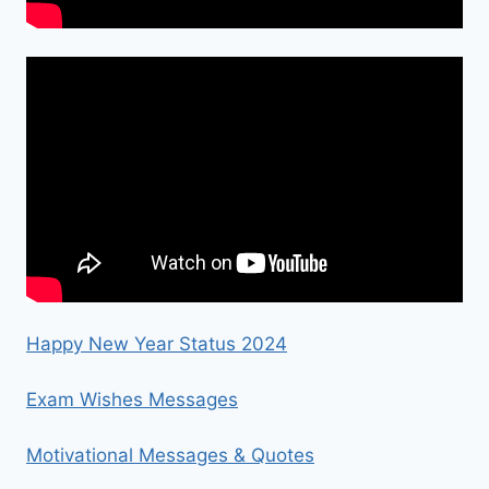
Happy New Year Status 2024
Exam Wishes Messages
Motivational Messages & Quotes