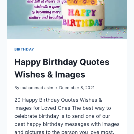
BIRTHDAY
Happy Birthday Quotes
Wishes & Images
By
muhammad asim
December 8, 2021
20 Happy Birthday Quotes Wishes &
Images for Loved Ones The best way to
celebrate birthday is to send one of our
best happy birthday messages with images
and pictures to the person you love most.