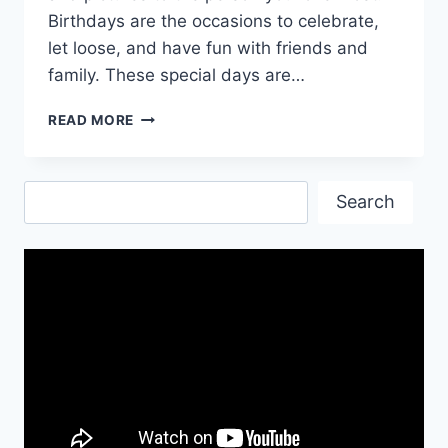
Birthdays are the occasions to celebrate,
let loose, and have fun with friends and
family. These special days are…
HAPPY
READ MORE
BIRTHDAY
QUOTES
WISHES
Search
&
Search
IMAGES