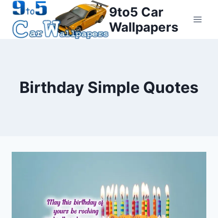
Skip
9to5 Car
to
Wallpapers
content
Birthday Simple Quotes