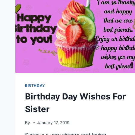
BIRTHDAY
Birthday Day Wishes For
Sister
By
January 17, 2019
Sister is a very sincere and loving