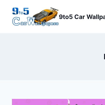
Skip
to
9to5 Car Wallp
content