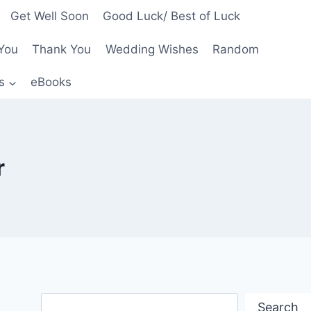
Get Well Soon
Good Luck/ Best of Luck
You
Thank You
Wedding Wishes
Random
s
eBooks
r
Search
Search