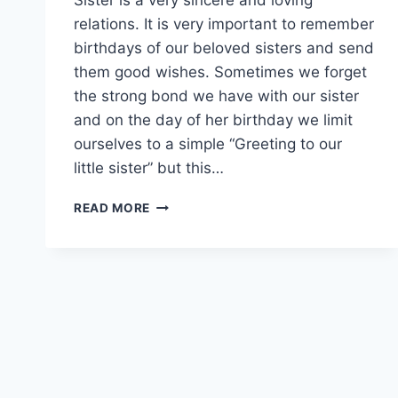
relations. It is very important to remember
birthdays of our beloved sisters and send
them good wishes. Sometimes we forget
the strong bond we have with our sister
and on the day of her birthday we limit
ourselves to a simple “Greeting to our
little sister” but this…
BIRTHDAY
READ MORE
DAY
WISHES
FOR
SISTER