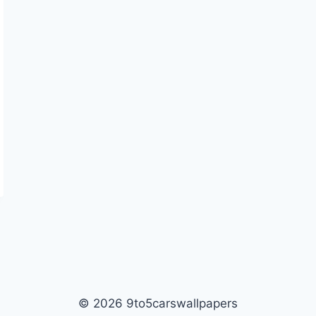
© 2026 9to5carswallpapers