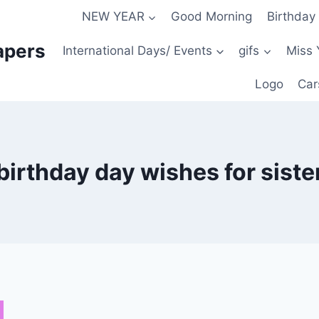
NEW YEAR
Good Morning
Birthday
apers
International Days/ Events
gifs
Miss 
Logo
Car
birthday day wishes for siste