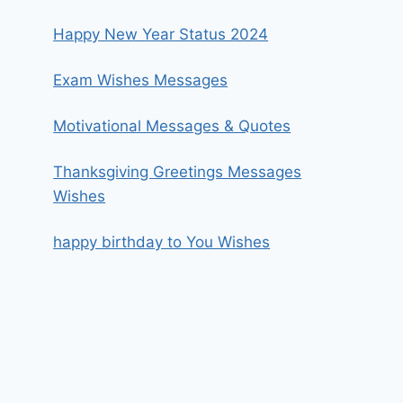
Happy New Year Status 2024
Exam Wishes Messages
Motivational Messages & Quotes
Thanksgiving Greetings Messages
Wishes
happy birthday to You Wishes