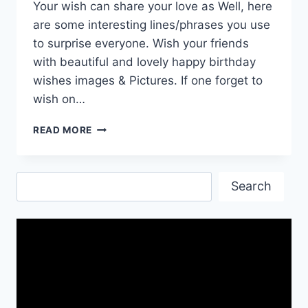
Your wish can share your love as Well, here
are some interesting lines/phrases you use
to surprise everyone. Wish your friends
with beautiful and lovely happy birthday
wishes images & Pictures. If one forget to
wish on…
BELATED
READ MORE
HAPPY
BIRTHDAY
QUOTES
Search
IMAGES
Search
AND
WALLPAPERS