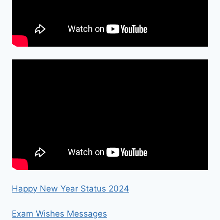
Happy New Year Status 2024
Exam Wishes Messages