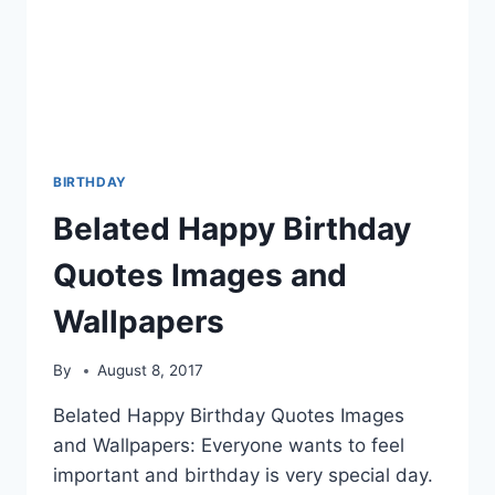
BIRTHDAY
Belated Happy Birthday
Quotes Images and
Wallpapers
By
August 8, 2017
Belated Happy Birthday Quotes Images
and Wallpapers: Everyone wants to feel
important and birthday is very special day.