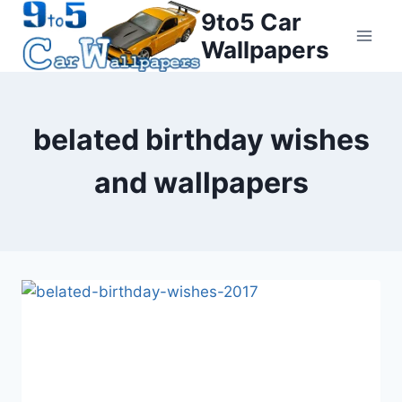
Skip
9to5 Car
to
Wallpapers
content
belated birthday wishes
and wallpapers