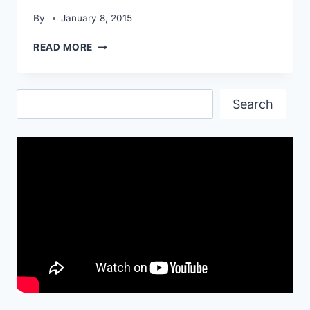
By
January 8, 2015
APPLE
READ MORE
LATEST
LOGO
WALLPAPERS
Search
Search