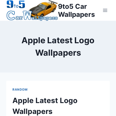
Skip
9to5 Car
to
Wallpapers
content
Apple Latest Logo
Wallpapers
RANDOM
Apple Latest Logo
Wallpapers