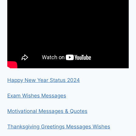
Happy New Year Status 2024
Exam Wishes Messages
Motivational Messages & Quotes
Thanksgiving Greetings Messages Wishes