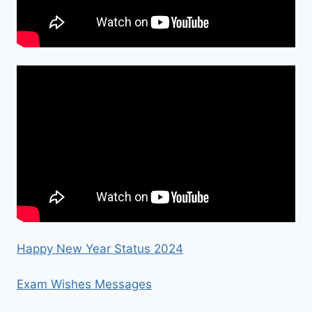
Happy New Year Status 2024
Exam Wishes Messages