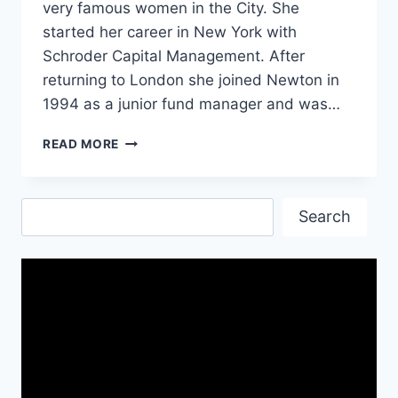
very famous women in the City. She
started her career in New York with
Schroder Capital Management. After
returning to London she joined Newton in
1994 as a junior fund manager and was…
A
READ MORE
GOOD
TIME
TO
Search
BE
Search
A
GIRL
BY
HELENA
MORRISSEY-
SUMMARY