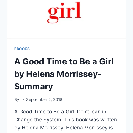
EBOOKS
A Good Time to Be a Girl
by Helena Morrissey-
Summary
By
September 2, 2018
A Good Time to Be a Girl: Don’t lean in,
Change the System: This book was written
by Helena Morrissey. Helena Morrissey is