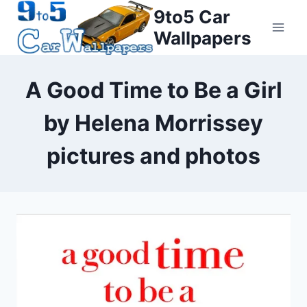
Skip
9to5 Car
to
Wallpapers
content
A Good Time to Be a Girl
by Helena Morrissey
pictures and photos