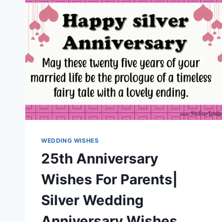
WEDDING WISHES
25th Anniversary
Wishes For Parents|
Silver Wedding
Anniversary Wishes