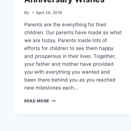
By
April 24, 2019
Parents are the everything for their
children. Our parents have made as what
we are today. Parents made lots of
efforts for children to see them happy
and prosperous in their lives. Together,
your father and mother have provided
you with everything you wanted and
been there behind you as you reached
new milestones each…
25TH
READ MORE
ANNIVERSARY
WISHES
FOR
PARENTS|
SILVER