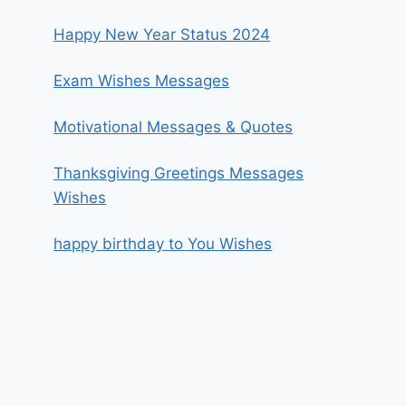
Happy New Year Status 2024
Exam Wishes Messages
Motivational Messages & Quotes
Thanksgiving Greetings Messages
Wishes
happy birthday to You Wishes