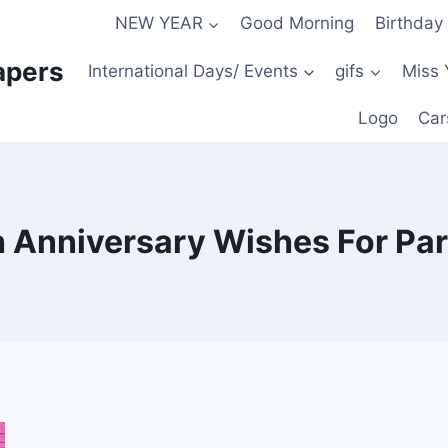
NEW YEAR
Good Morning
Birthday
apers
International Days/ Events
gifs
Miss 
Logo
Car
 Anniversary Wishes For Pa