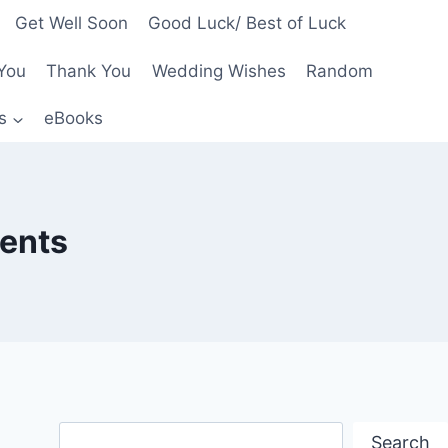
Get Well Soon
Good Luck/ Best of Luck
You
Thank You
Wedding Wishes
Random
s
eBooks
rents
Search
Search