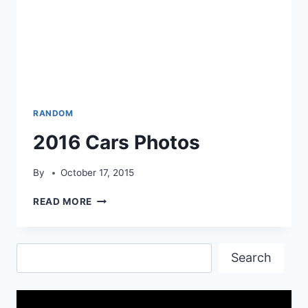
RANDOM
2016 Cars Photos
By
October 17, 2015
2016
READ MORE
CARS
PHOTOS
Search
Search