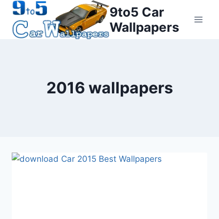
Skip
9to5 Car
to
Wallpapers
content
2016 wallpapers