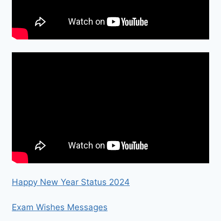
Happy New Year Status 2024
Exam Wishes Messages