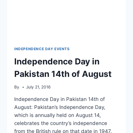
INDEPENDENCE DAY EVENTS
Independence Day in
Pakistan 14th of August
By
July 21, 2016
Independence Day in Pakistan 14th of
August: Pakistan’s Independence Day,
which is annually held on August 14,
celebrates the country’s independence
from the British rule on that date in 1947.