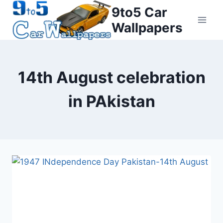
Skip
9to5 Car
to
Wallpapers
content
14th August celebration
in PAkistan