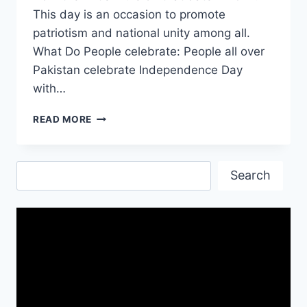
This day is an occasion to promote
patriotism and national unity among all.
What Do People celebrate: People all over
Pakistan celebrate Independence Day
with…
INDEPENDENCE
READ MORE
DAY
IN
PAKISTAN
Search
14TH
Search
OF
AUGUST