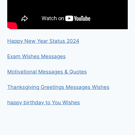
Happy New Year Status 2024
Exam Wishes Messages
Motivational Messages & Quotes
Thanksgiving Greetings Messages Wishes
happy birthday to You Wishes