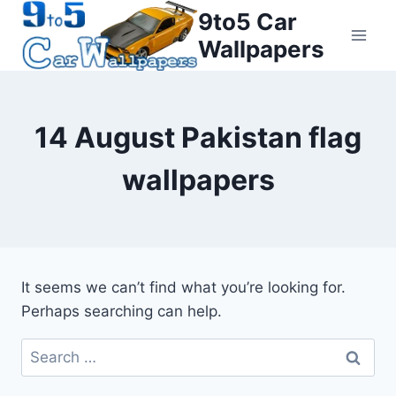
Skip
9to5 Car
to
Wallpapers
content
14 August Pakistan flag
wallpapers
It seems we can’t find what you’re looking for.
Perhaps searching can help.
Search
for: