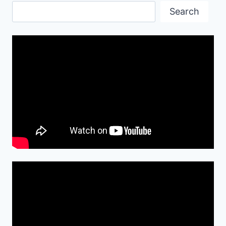
Search
Search