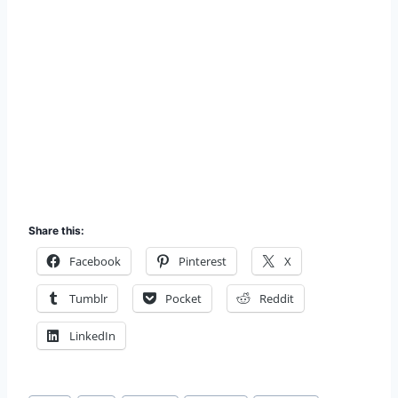
Share this:
Facebook
Pinterest
X
Tumblr
Pocket
Reddit
LinkedIn