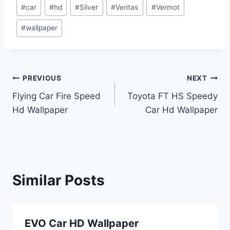
Post
#
car
#
hd
#
Silver
#
Veritas
#
Vermot
Tags:
#
wallpaper
Post
PREVIOUS
NEXT
Flying Car Fire Speed
Toyota FT HS Speedy
navigation
Hd Wallpaper
Car Hd Wallpaper
Similar Posts
EVO Car HD Wallpaper