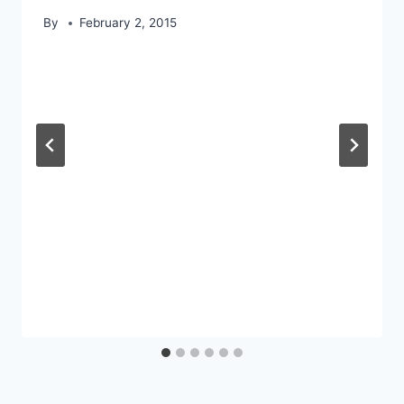
By
February 2, 2015