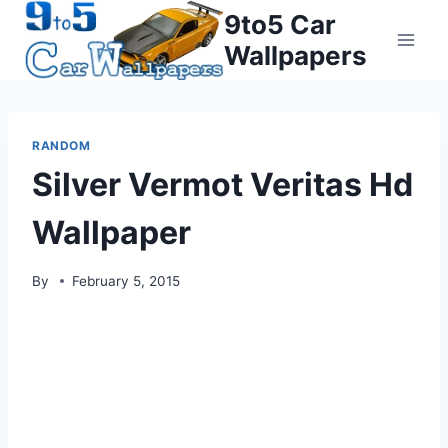
Skip
9to5 Car
to
Wallpapers
content
RANDOM
Silver Vermot Veritas Hd
Wallpaper
By
February 5, 2015