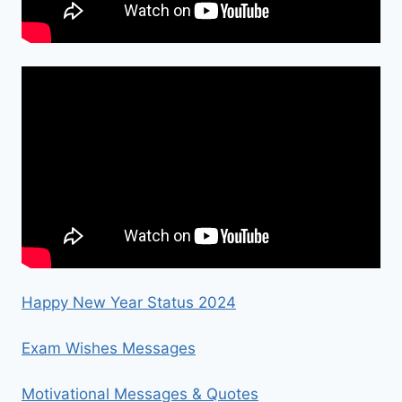
Happy New Year Status 2024
Exam Wishes Messages
Motivational Messages & Quotes