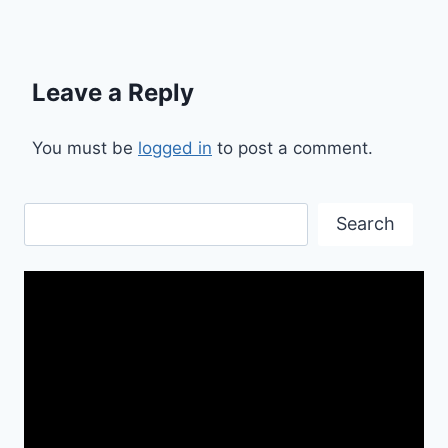
Leave a Reply
You must be
logged in
to post a comment.
Search
Search