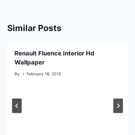
Similar Posts
Renault Fluence Interior Hd
Wallpaper
By
February 18, 2015