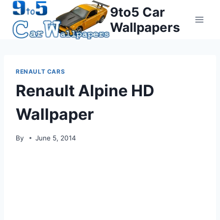
Skip
9to5 Car
to
Wallpapers
content
RENAULT CARS
Renault Alpine HD
Wallpaper
By
June 5, 2014