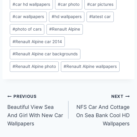
Post
#
car hd wallpapers
#
car photo
#
car pictures
Tags:
#
car wallpapers
#
hd wallpapers
#
latest car
#
photo of cars
#
Renault Alpine
#
Renault Alpine car 2014
#
Renault Alpine car backgrounds
#
Renault Alpine photo
#
Renault Alpine wallpapers
Post
PREVIOUS
NEXT
Beautiful View Sea
NFS Car And Cottage
navigation
And Girl With New Car
On Sea Bank Cool HD
Wallpapers
Wallpapers