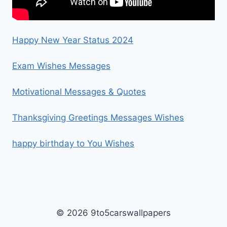
Happy New Year Status 2024
Exam Wishes Messages
Motivational Messages & Quotes
Thanksgiving Greetings Messages Wishes
happy birthday to You Wishes
© 2026 9to5carswallpapers