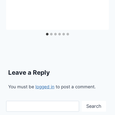
Leave a Reply
You must be
logged in
to post a comment.
Search
Search