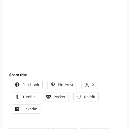
Share this:
Facebook
Pinterest
X
Tumblr
Pocket
Reddit
LinkedIn