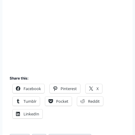
Share this:
Facebook
Pinterest
X
Tumblr
Pocket
Reddit
LinkedIn