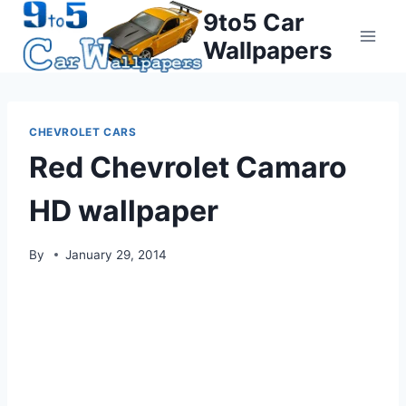
Skip
9to5 Car
to
Wallpapers
content
CHEVROLET CARS
Red Chevrolet Camaro
HD wallpaper
By
January 29, 2014