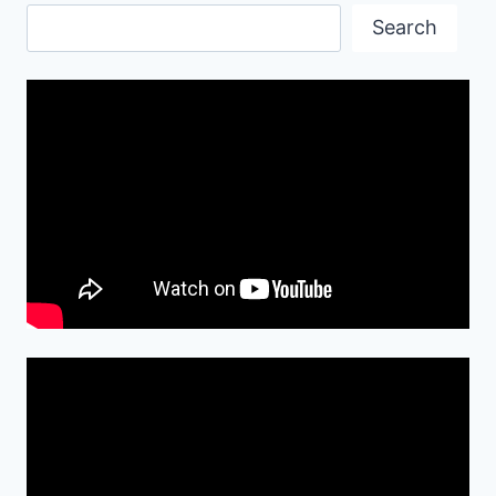
Search
Search