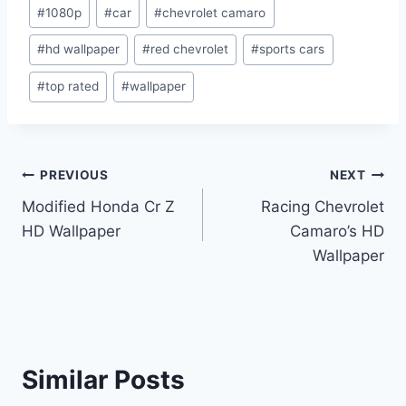
Post
#
1080p
#
car
#
chevrolet camaro
Tags:
#
hd wallpaper
#
red chevrolet
#
sports cars
#
top rated
#
wallpaper
Post
PREVIOUS
NEXT
Modified Honda Cr Z
Racing Chevrolet
navigation
HD Wallpaper
Camaro’s HD
Wallpaper
Similar Posts