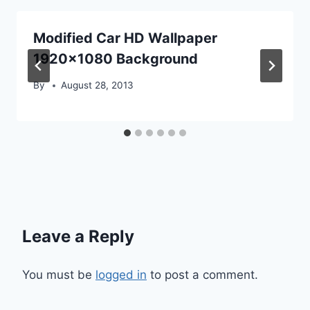
Modified Car HD Wallpaper
1920×1080 Background
By
August 28, 2013
Leave a Reply
You must be
logged in
to post a comment.