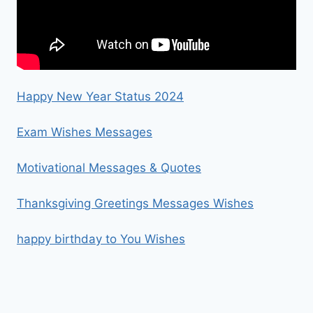
Happy New Year Status 2024
Exam Wishes Messages
Motivational Messages & Quotes
Thanksgiving Greetings Messages Wishes
happy birthday to You Wishes