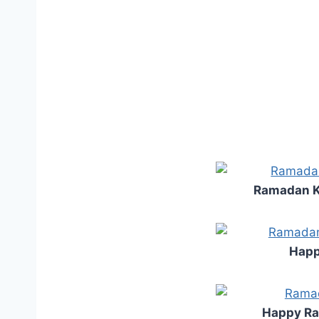
Ramadan K
Happ
Happy R