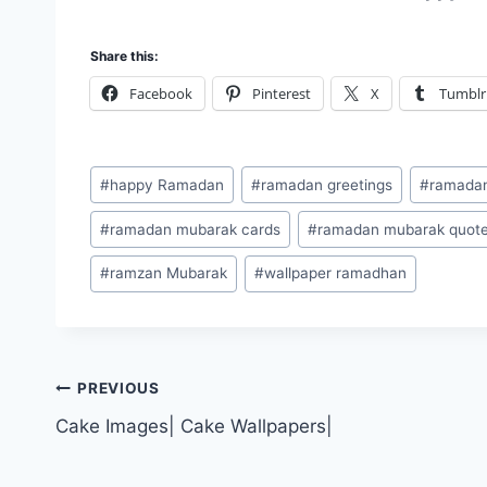
Share this:
Facebook
Pinterest
X
Tumblr
Post
#
happy Ramadan
#
ramadan greetings
#
ramada
Tags:
#
ramadan mubarak cards
#
ramadan mubarak quot
#
ramzan Mubarak
#
wallpaper ramadhan
Post
PREVIOUS
Cake Images| Cake Wallpapers|
navigation