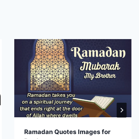
Ramadan Quotes Images for