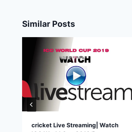
Similar Posts
cricket Live Streaming| Watch