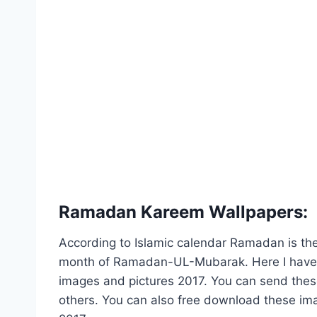
Ramadan Kareem Wallpapers:
According to Islamic calendar Ramadan is t
month of Ramadan-UL-Mubarak. Here I have 
images and pictures 2017. You can send the
others. You can also free download these ima