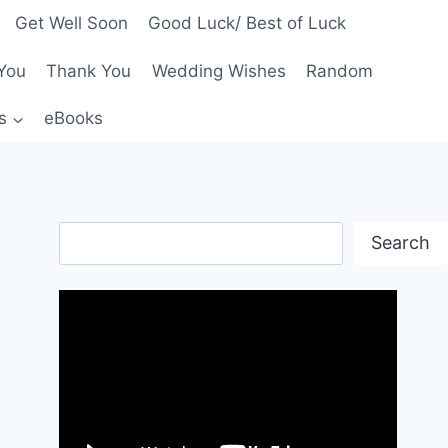
Get Well Soon
Good Luck/ Best of Luck
You
Thank You
Wedding Wishes
Random
s
eBooks
Search
Search