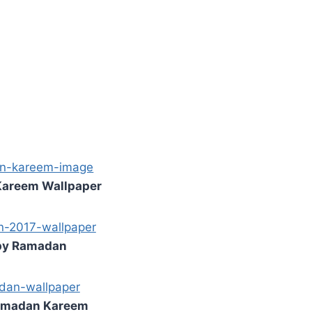
areem Wallpaper
y Ramadan
amadan Kareem