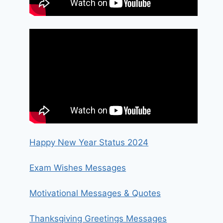
Happy New Year Status 2024
Exam Wishes Messages
Motivational Messages & Quotes
Thanksgiving Greetings Messages