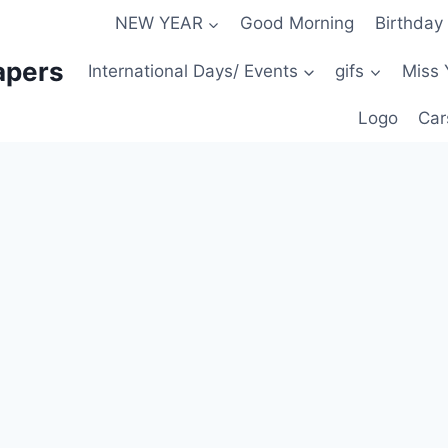
NEW YEAR
Good Morning
Birthday
apers
International Days/ Events
gifs
Miss 
Logo
Car