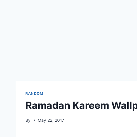
RANDOM
Ramadan Kareem Wallp
By
May 22, 2017