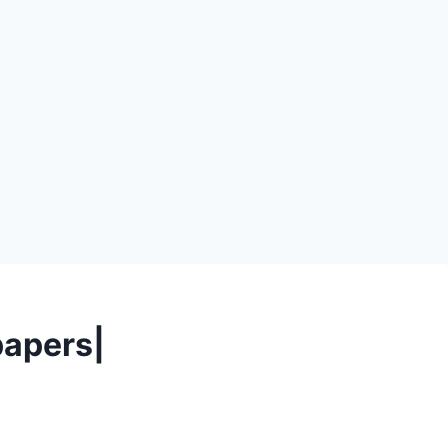
apers|