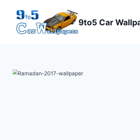
Skip
to
9to5 Car Wallp
content