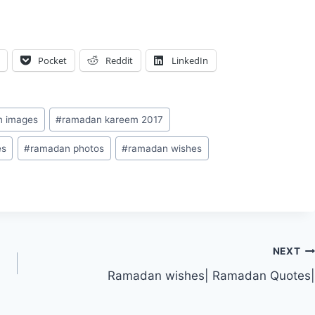
Pocket
Reddit
LinkedIn
n images
#
ramadan kareem 2017
es
#
ramadan photos
#
ramadan wishes
NEXT
Ramadan wishes| Ramadan Quotes|