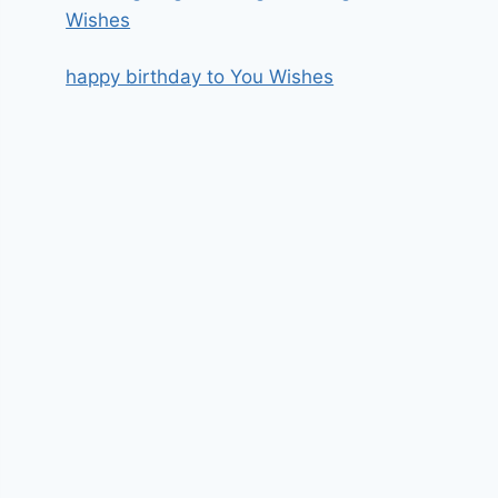
Wishes
happy birthday to You Wishes