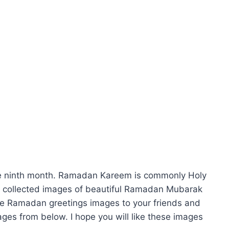
he ninth month. Ramadan Kareem is commonly Holy
collected images of beautiful Ramadan Mubarak
se Ramadan greetings images to your friends and
ges from below. I hope you will like these images