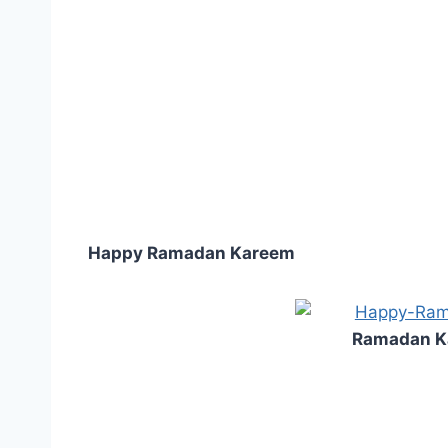
Happy Ramadan Kareem
Ramadan K