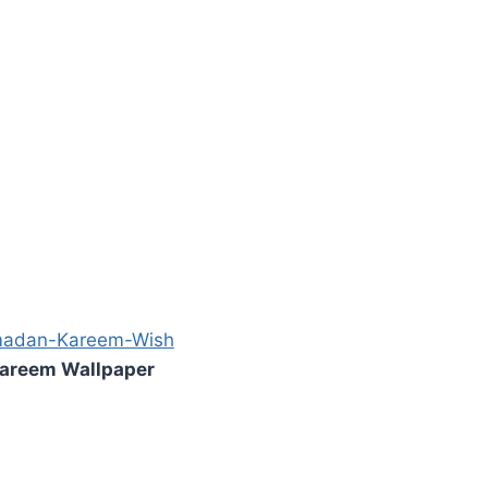
areem Wallpaper