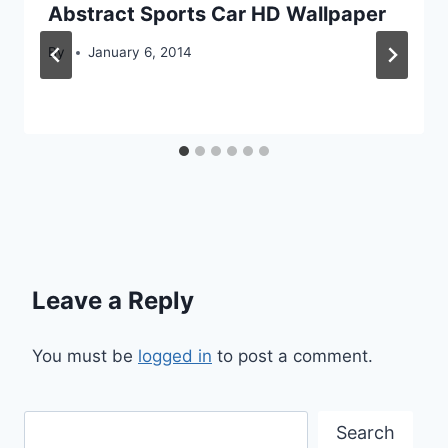
Abstract Sports Car HD Wallpaper
By
January 6, 2014
Leave a Reply
You must be
logged in
to post a comment.
Search
Search