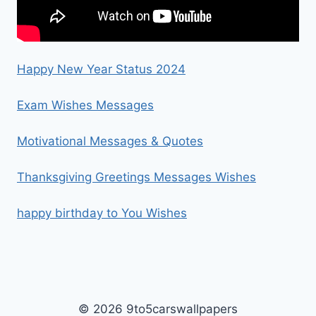
Happy New Year Status 2024
Exam Wishes Messages
Motivational Messages & Quotes
Thanksgiving Greetings Messages Wishes
happy birthday to You Wishes
© 2026 9to5carswallpapers