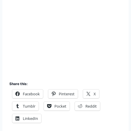
Share this:
Facebook
Pinterest
X
Tumblr
Pocket
Reddit
LinkedIn