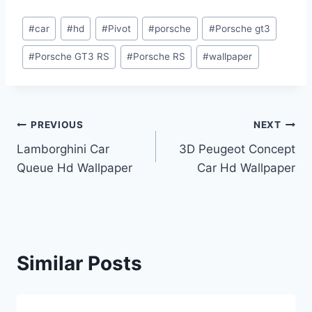
Post
#
car
#
hd
#
Pivot
#
porsche
#
Porsche gt3
Tags:
#
Porsche GT3 RS
#
Porsche RS
#
wallpaper
Post
PREVIOUS
NEXT
Lamborghini Car
3D Peugeot Concept
navigation
Queue Hd Wallpaper
Car Hd Wallpaper
Similar Posts