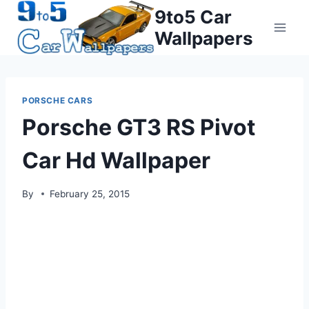
Skip
9to5 Car
to
Wallpapers
content
PORSCHE CARS
Porsche GT3 RS Pivot
Car Hd Wallpaper
By
February 25, 2015