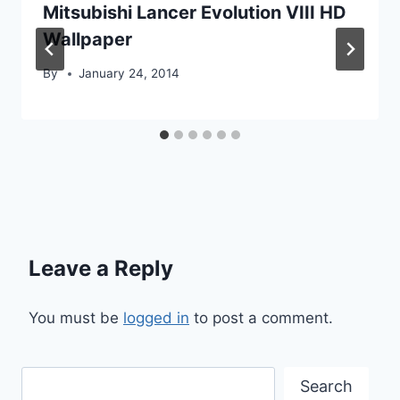
Mitsubishi Lancer Evolution VIII HD
Wallpaper
By
January 24, 2014
Leave a Reply
You must be
logged in
to post a comment.
Search
Search