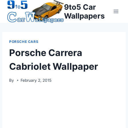
Skip
9to5 Car
to
Wallpapers
content
PORSCHE CARS
Porsche Carrera
Cabriolet Wallpaper
By
February 2, 2015