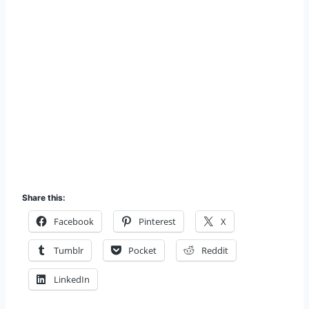
Share this:
Facebook
Pinterest
X
Tumblr
Pocket
Reddit
LinkedIn