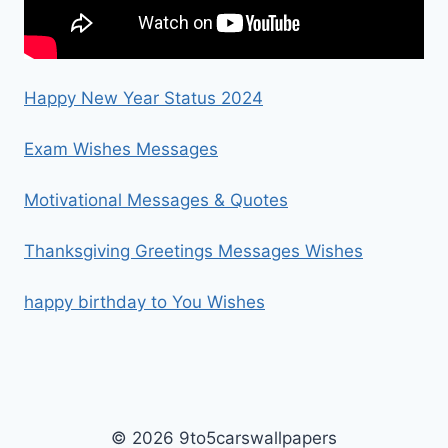
Happy New Year Status 2024
Exam Wishes Messages
Motivational Messages & Quotes
Thanksgiving Greetings Messages Wishes
happy birthday to You Wishes
© 2026 9to5carswallpapers