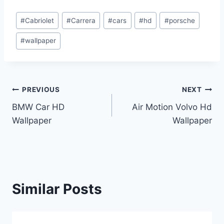
Post
#
Cabriolet
#
Carrera
#
cars
#
hd
#
porsche
Tags:
#
wallpaper
Post
PREVIOUS
NEXT
BMW Car HD
Air Motion Volvo Hd
navigation
Wallpaper
Wallpaper
Similar Posts