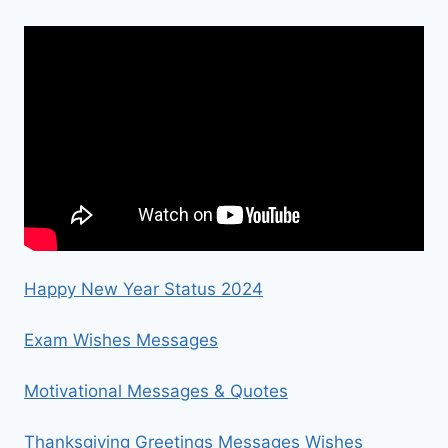
Happy New Year Status 2024
Exam Wishes Messages
Motivational Messages & Quotes
Thanksgiving Greetings Messages Wishes