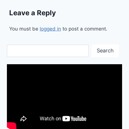
Leave a Reply
You must be
logged in
to post a comment.
Search
Search