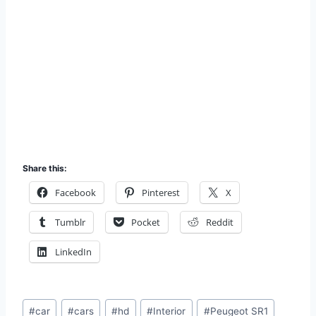
Share this:
Facebook
Pinterest
X
Tumblr
Pocket
Reddit
LinkedIn
Post
#
car
#
cars
#
hd
#
Interior
#
Peugeot SR1