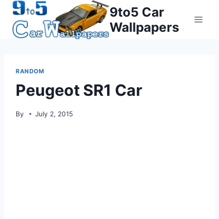
Skip
9to5 Car
to
Wallpapers
content
RANDOM
Peugeot SR1 Car
By
July 2, 2015