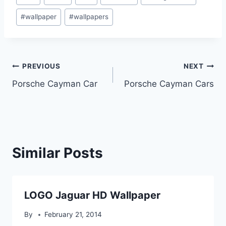
Tags:
#
wallpaper
#
wallpapers
Post
PREVIOUS
NEXT
Porsche Cayman Car
Porsche Cayman Cars
navigation
Similar Posts
LOGO Jaguar HD Wallpaper
By
February 21, 2014