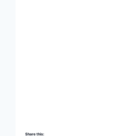
Share this: