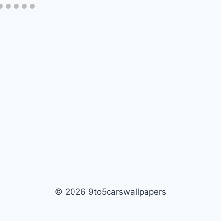
© 2026 9to5carswallpapers