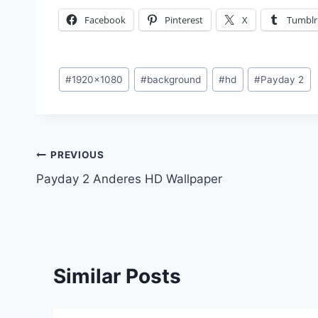
Facebook
Pinterest
X
Tumblr
Post
#
1920x1080
#
background
#
hd
#
Payday 2
Tags:
Post
PREVIOUS
Payday 2 Anderes HD Wallpaper
navigation
Similar Posts