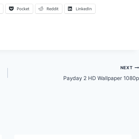
Pocket
Reddit
LinkedIn
NEXT
Payday 2 HD Wallpaper 1080p