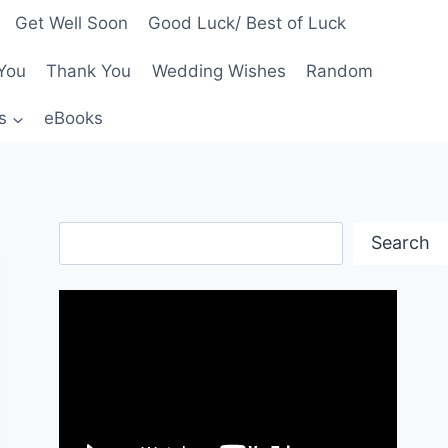
Get Well Soon
Good Luck/ Best of Luck
You
Thank You
Wedding Wishes
Random
s
eBooks
Search
Search