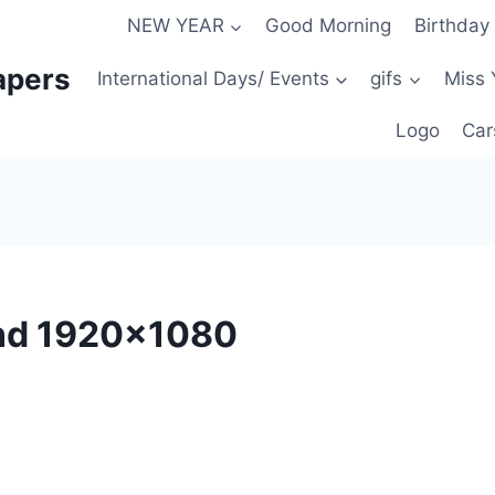
NEW YEAR
Good Morning
Birthday
apers
International Days/ Events
gifs
Miss 
Logo
Car
nd 1920×1080