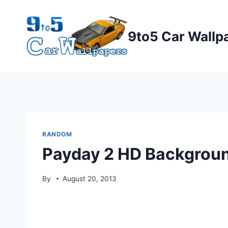
Skip
to
9to5 Car Wallp
content
RANDOM
Payday 2 HD Backgrou
By
August 20, 2013