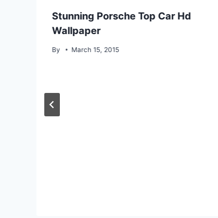
Stunning Porsche Top Car Hd
Wallpaper
By
March 15, 2015