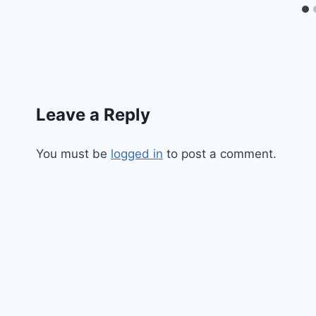
Leave a Reply
You must be
logged in
to post a comment.