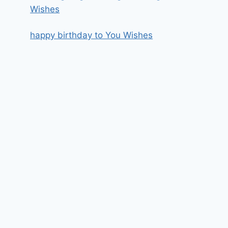
Wishes
happy birthday to You Wishes