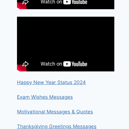
Happy New Year Status 2024
Exam Wishes Messages
Motivational Messages & Quotes
Thanksgiving Greetings Messages