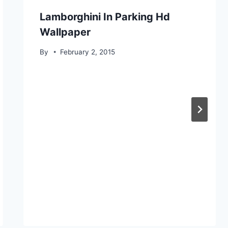
Lamborghini In Parking Hd
Wallpaper
By
February 2, 2015