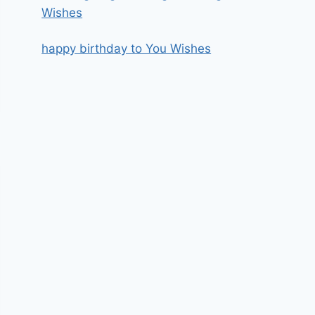
Wishes
happy birthday to You Wishes