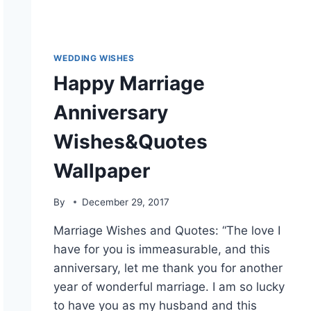
WEDDING WISHES
Happy Marriage
Anniversary
Wishes&Quotes
Wallpaper
By
December 29, 2017
Marriage Wishes and Quotes: “The love I
have for you is immeasurable, and this
anniversary, let me thank you for another
year of wonderful marriage. I am so lucky
to have you as my husband and this