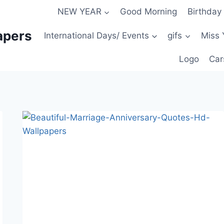
NEW YEAR
Good Morning
Birthday
apers
International Days/ Events
gifs
Miss 
Logo
Car