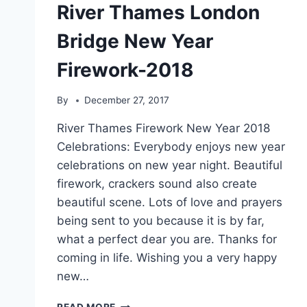
River Thames London
Bridge New Year
Firework-2018
By
December 27, 2017
River Thames Firework New Year 2018
Celebrations: Everybody enjoys new year
celebrations on new year night. Beautiful
firework, crackers sound also create
beautiful scene. Lots of love and prayers
being sent to you because it is by far,
what a perfect dear you are. Thanks for
coming in life. Wishing you a very happy
new…
RIVER