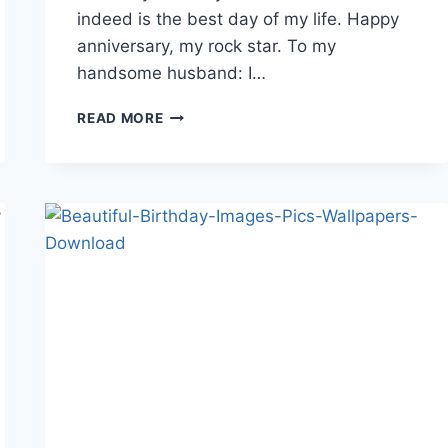
indeed is the best day of my life. Happy
anniversary, my rock star. To my
handsome husband: I…
HAPPY
READ MORE
MARRIAGE
ANNIVERSARY
WISHES&QUOTES
WALLPAPER