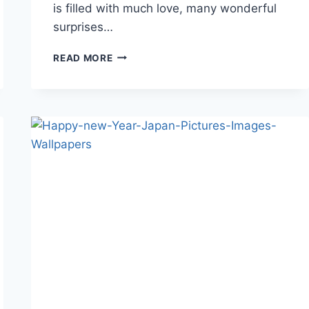
is filled with much love, many wonderful
surprises…
CUTE
READ MORE
BIRTHDAY
WISHES
IMAGES
AND
HD
WALLPAPERS-
2018