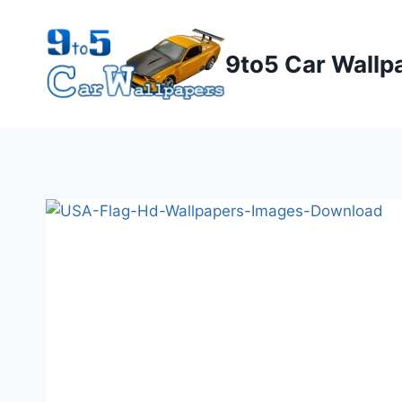
Skip
to
9to5 Car Wallp
content