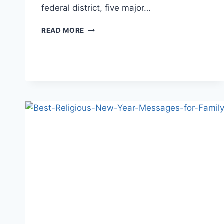
federal district, five major…
AMERICA
READ MORE
FLAG
PICTURES,
PHOTOS&WALLPAPERS