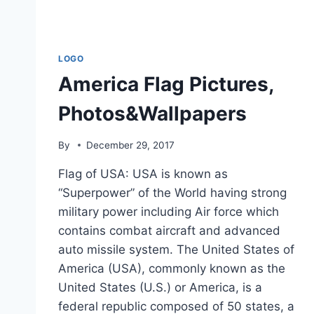
LOGO
America Flag Pictures,
Photos&Wallpapers
By
December 29, 2017
Flag of USA: USA is known as
“Superpower” of the World having strong
military power including Air force which
contains combat aircraft and advanced
auto missile system. The United States of
America (USA), commonly known as the
United States (U.S.) or America, is a
federal republic composed of 50 states, a