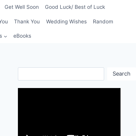
Get Well Soon
Good Luck/ Best of Luck
You
Thank You
Wedding Wishes
Random
s
eBooks
Search
Search