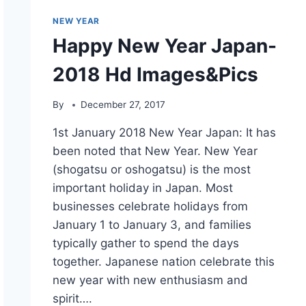
NEW YEAR
Happy New Year Japan-
2018 Hd Images&Pics
By
December 27, 2017
1st January 2018 New Year Japan: It has
been noted that New Year. New Year
(shogatsu or oshogatsu) is the most
important holiday in Japan. Most
businesses celebrate holidays from
January 1 to January 3, and families
typically gather to spend the days
together. Japanese nation celebrate this
new year with new enthusiasm and
spirit….