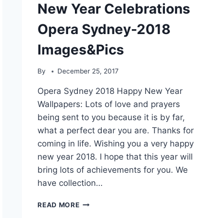
New Year Celebrations
Opera Sydney-2018
Images&Pics
By
December 25, 2017
Opera Sydney 2018 Happy New Year
Wallpapers: Lots of love and prayers
being sent to you because it is by far,
what a perfect dear you are. Thanks for
coming in life. Wishing you a very happy
new year 2018. I hope that this year will
bring lots of achievements for you. We
have collection…
NEW
READ MORE
YEAR