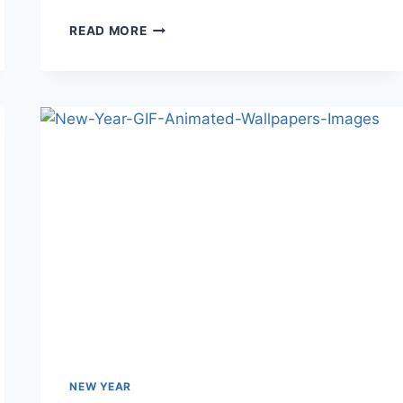
HAPPY
READ MORE
NEW
YEAR
JAPAN-
2018
HD
IMAGES&PICS
NEW YEAR