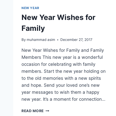
NEW YEAR
New Year Wishes for
Family
By
muhammad asim
December 27, 2017
New Year Wishes for Family and Family
Members This new year is a wonderful
occasion for celebrating with family
members. Start the new year holding on
to the old memories with a new spirits
and hope. Send your loved one’s new
year messages to wish them a happy
new year. It’s a moment for connection…
NEW
READ MORE
YEAR