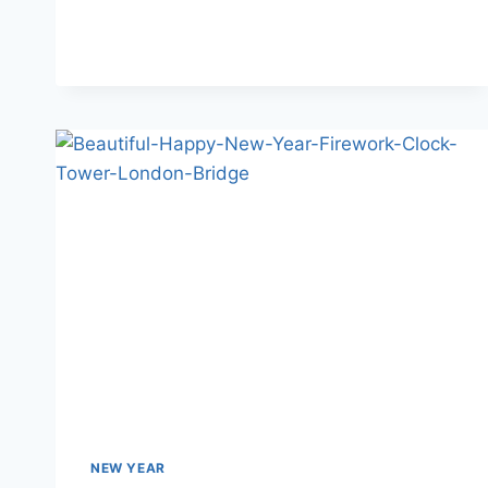
WISHES
FOR
FAMILY
NEW YEAR