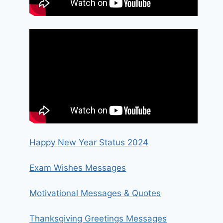
Happy New Year Status 2024
Exam Wishes Messages
Motivational Messages & Quotes
Thanksgiving Greetings Messages