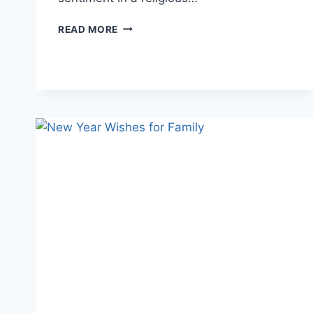
RELIGIOUS
READ MORE
NEW
YEAR
WISHES