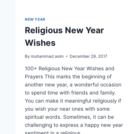
NEW YEAR
Religious New Year
Wishes
By
muhammad asim
December 29, 2017
100+ Religious New Year Wishes and
Prayers This marks the beginning of
another new year, a wonderful occasion
to spend time with friends and family.
You can make it meaningful religiously if
you wish your near ones with some
spiritual words. Sometimes, it can be
challenging to express a happy new year
sentiment in a religious…