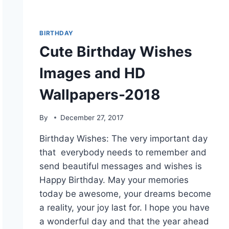
BIRTHDAY
Cute Birthday Wishes
Images and HD
Wallpapers-2018
By
December 27, 2017
Birthday Wishes: The very important day
that everybody needs to remember and
send beautiful messages and wishes is
Happy Birthday. May your memories
today be awesome, your dreams become
a reality, your joy last for. I hope you have
a wonderful day and that the year ahead