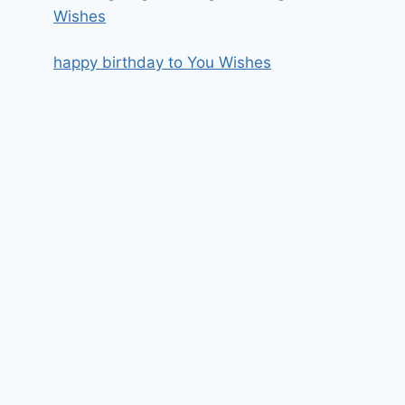
Wishes
happy birthday to You Wishes