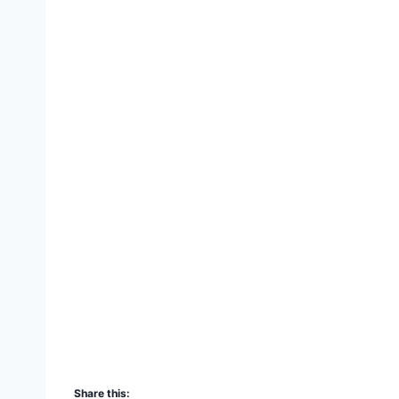
Share this: