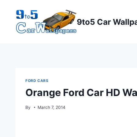
Skip
to
9to5 Car Wallp
content
FORD CARS
Orange Ford Car HD Wa
By
March 7, 2014