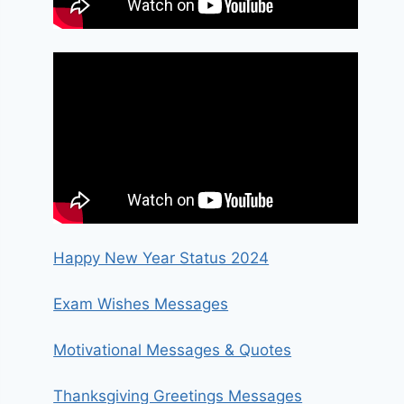
Happy New Year Status 2024
Exam Wishes Messages
Motivational Messages & Quotes
Thanksgiving Greetings Messages