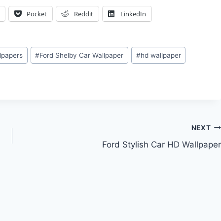
Pocket
Reddit
LinkedIn
llpapers
#
Ford Shelby Car Wallpaper
#
hd wallpaper
NEXT
Ford Stylish Car HD Wallpaper