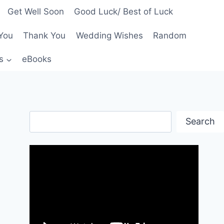
Get Well Soon
Good Luck/ Best of Luck
You
Thank You
Wedding Wishes
Random
s
eBooks
Search
Search