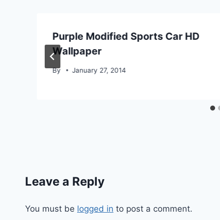
Purple Modified Sports Car HD
Wallpaper
By
January 27, 2014
Leave a Reply
You must be
logged in
to post a comment.