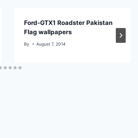
Ford-GTX1 Roadster Pakistan
Flag wallpapers
By
August 7, 2014