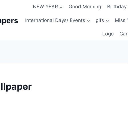
NEW YEAR
Good Morning
Birthday
apers
International Days/ Events
gifs
Miss 
Logo
Car
llpaper