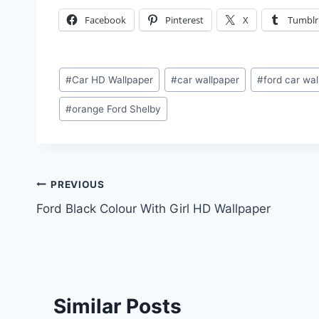
Facebook
Pinterest
X
Tumblr
Post
#
Car HD Wallpaper
#
car wallpaper
#
ford car wa
Tags:
#
orange Ford Shelby
Post
PREVIOUS
Ford Black Colour With Girl HD Wallpaper
navigation
Similar Posts