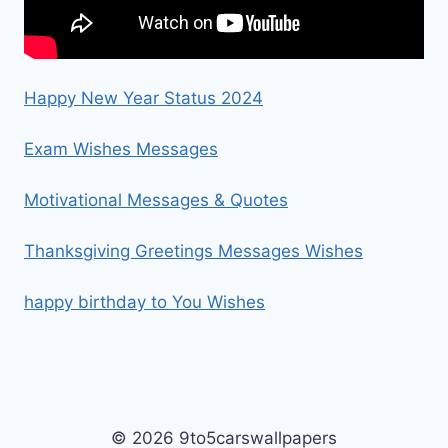
Happy New Year Status 2024
Exam Wishes Messages
Motivational Messages & Quotes
Thanksgiving Greetings Messages Wishes
happy birthday to You Wishes
© 2026 9to5carswallpapers