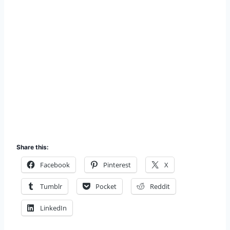
Share this:
Facebook
Pinterest
X
Tumblr
Pocket
Reddit
LinkedIn