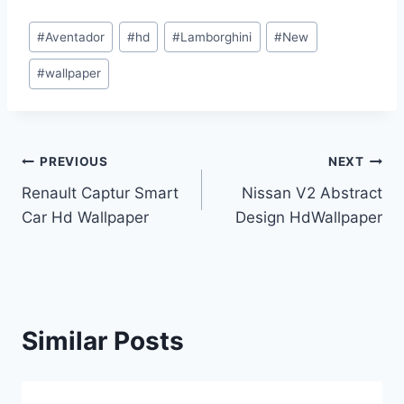
Post
#
Aventador
#
hd
#
Lamborghini
#
New
Tags:
#
wallpaper
Post
PREVIOUS
NEXT
Renault Captur Smart
Nissan V2 Abstract
navigation
Car Hd Wallpaper
Design HdWallpaper
Similar Posts