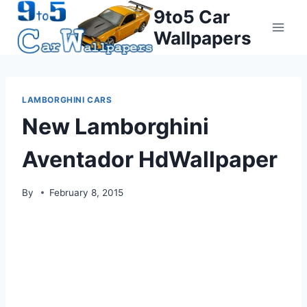
Skip
9to5 Car
to
Wallpapers
content
LAMBORGHINI CARS
New Lamborghini
Aventador HdWallpaper
By
February 8, 2015