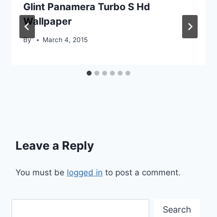
Glint Panamera Turbo S Hd
Wallpaper
By
March 4, 2015
Leave a Reply
You must be
logged in
to post a comment.
Search
Search