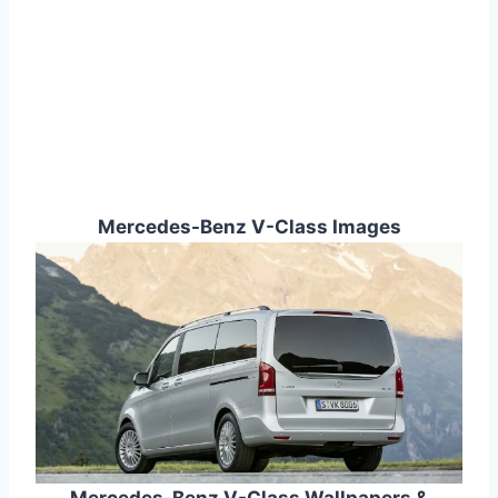
Mercedes-Benz V-Class Images
Mercedes-Benz V-Class Wallpapers &