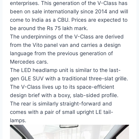
enterprises. This generation of the V-Class has
been on sale internationally since 2014 and will
come to India as a CBU. Prices are expected to
be around the Rs 75 lakh mark.
The underpinnings of the V-Class are derived
from the Vito panel van and carries a design
language from the previous generation of
Mercedes cars.
The LED headlamp unit is similar to the last-
gen GLE SUV with a traditional three-slat grille.
The V-Class lives up to its space-efficient
design brief with a boxy, slab-sided profile.
The rear is similarly straight-forward and
comes with a pair of small upright LE tail-
lamps.