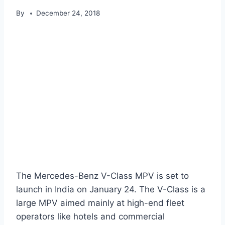
By
December 24, 2018
The Mercedes-Benz V-Class MPV is set to
launch in India on January 24. The V-Class is a
large MPV aimed mainly at high-end fleet
operators like hotels and commercial