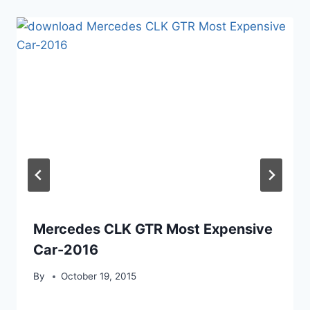
Mercedes CLK GTR Most Expensive
Car-2016
By
October 19, 2015