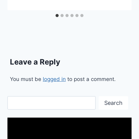
Leave a Reply
You must be
logged in
to post a comment.
Search
Search