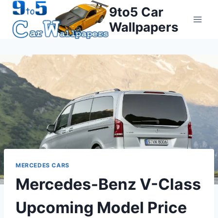
Skip
9to5 Car
to
Wallpapers
content
MERCEDES CARS
Mercedes-Benz V-Class
Upcoming Model Price