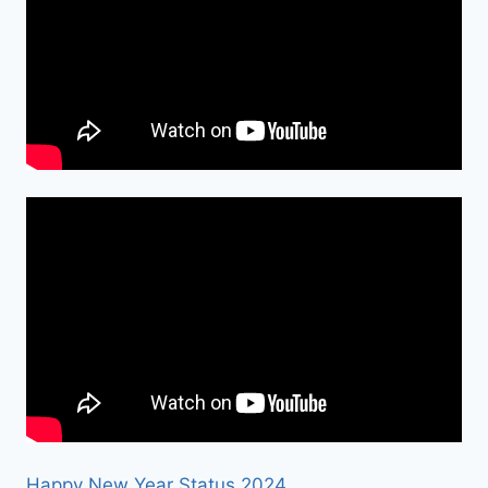
Happy New Year Status 2024