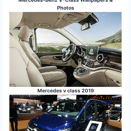
Photos
Mercedes v class 2019