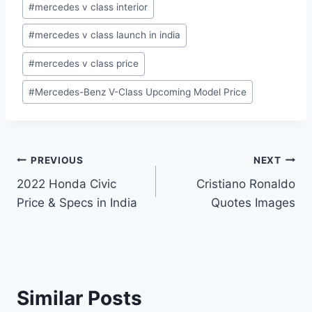
#
mercedes v class interior
#
mercedes v class launch in india
#
mercedes v class price
#
Mercedes-Benz V-Class Upcoming Model Price
Post
PREVIOUS
NEXT
2022 Honda Civic
Cristiano Ronaldo
navigation
Price & Specs in India
Quotes Images
Similar Posts