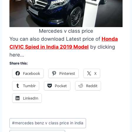
Mercedes v class price
You can also download Latest price of
Honda
CIVIC Spied in India 2019 Model
by clicking
here…
Share this:
Facebook
Pinterest
X
Tumblr
Pocket
Reddit
LinkedIn
Post
#
mercedes benz v class price in india
Tags: