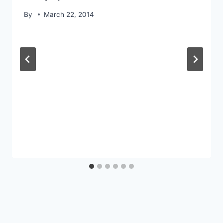
By
March 22, 2014