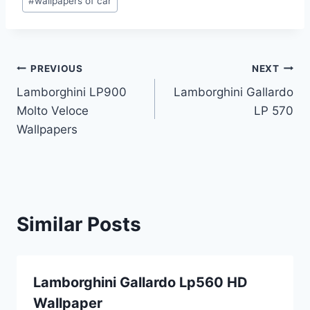
#
wallpapers of car
Post
PREVIOUS
NEXT
Lamborghini LP900
Lamborghini Gallardo
navigation
Molto Veloce
LP 570
Wallpapers
Similar Posts
Lamborghini Gallardo Lp560 HD
Wallpaper