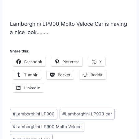
Lamborghini LP900 Molto Veloce Car is having
a nice look……..
Share this:
Facebook
Pinterest
X
Tumblr
Pocket
Reddit
LinkedIn
Post
#
Lamborghini LP900
#
Lamborghini LP900 car
Tags:
#
Lamborghini LP900 Molto Veloce