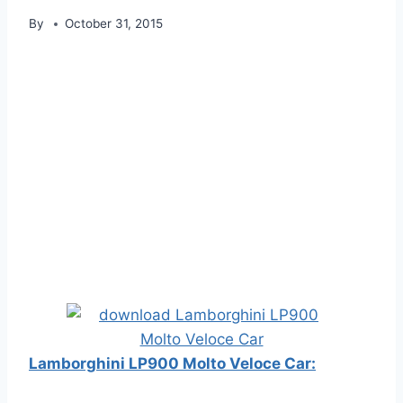
By
October 31, 2015
Lamborghini LP900 Molto Veloce Car: