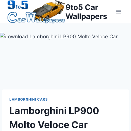
Skip
9to5 Car
to
Wallpapers
content
LAMBORGHINI CARS
Lamborghini LP900
Molto Veloce Car