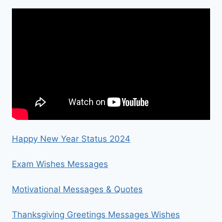
Happy New Year Status 2024
Exam Wishes Messages
Motivational Messages & Quotes
Thanksgiving Greetings Messages Wishes