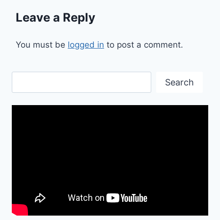
Leave a Reply
You must be
logged in
to post a comment.
Search
Search