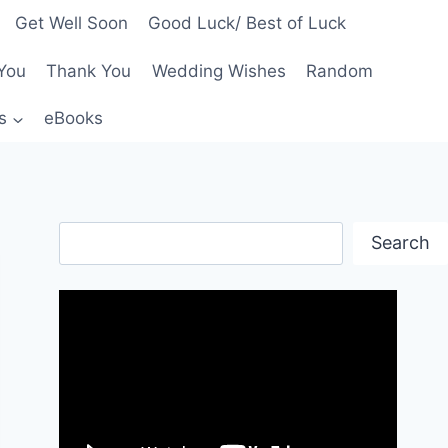
Get Well Soon
Good Luck/ Best of Luck
You
Thank You
Wedding Wishes
Random
s
eBooks
Search
Search