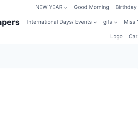
NEW YEAR
Good Morning
Birthday
apers
International Days/ Events
gifs
Miss 
Logo
Car
r