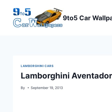
Skip
to
9to5 Car Wallp
content
LAMBORGHINI CARS
Lamborghini Aventado
By
September 19, 2013