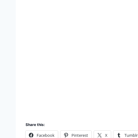
Share this:
Facebook
Pinterest
X
Tumblr