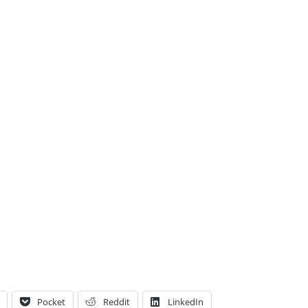
Pocket
Reddit
LinkedIn