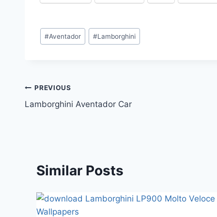
Post
#
Aventador
#
Lamborghini
Tags:
Post
PREVIOUS
Lamborghini Aventador Car
navigation
Similar Posts