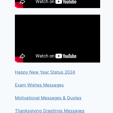
Happy New Year Status 2024
Exam Wishes Messages
Motivational Messages & Quotes
Thanksgiving Greetings Messages