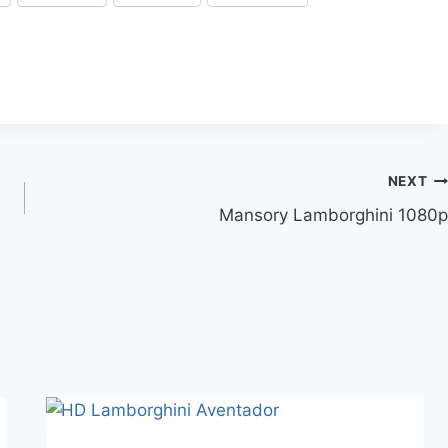
NEXT
Mansory Lamborghini 1080p