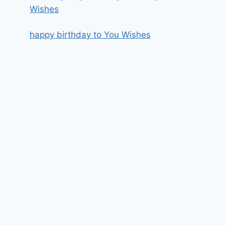
Wishes
happy birthday to You Wishes