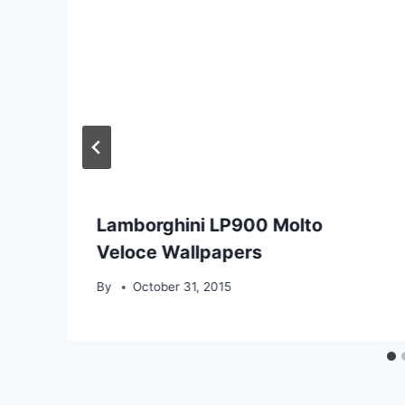
Lamborghini LP900 Molto
Veloce Wallpapers
By
October 31, 2015