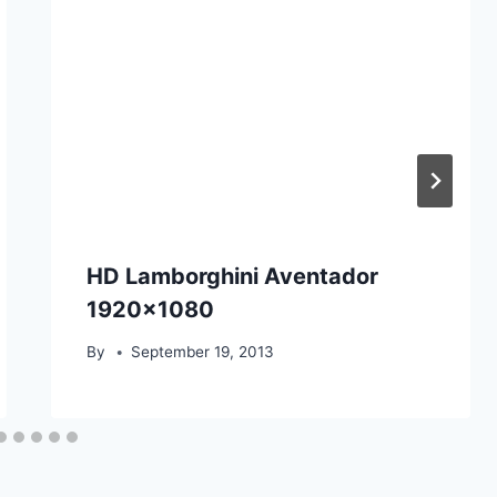
HD Lamborghini Aventador
1920×1080
By
September 19, 2013