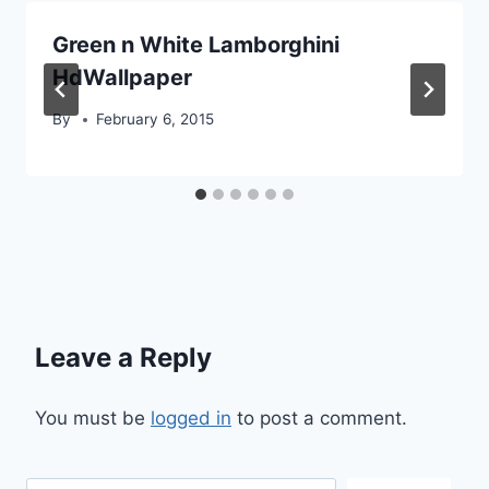
Green n White Lamborghini
HdWallpaper
By
February 6, 2015
Leave a Reply
You must be
logged in
to post a comment.