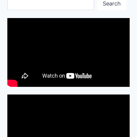
Search
Search