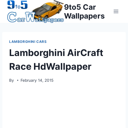
Skip
9to5 Car
to
Wallpapers
content
LAMBORGHINI CARS
Lamborghini AirCraft
Race HdWallpaper
By
February 14, 2015