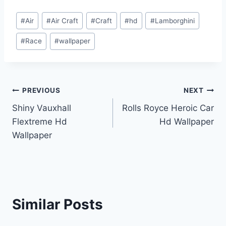
Post
#
Air
#
Air Craft
#
Craft
#
hd
#
Lamborghini
Tags:
#
Race
#
wallpaper
Post
PREVIOUS
NEXT
Shiny Vauxhall
Rolls Royce Heroic Car
navigation
Flextreme Hd
Hd Wallpaper
Wallpaper
Similar Posts