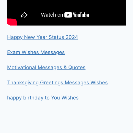
Happy New Year Status 2024
Exam Wishes Messages
Motivational Messages & Quotes
Thanksgiving Greetings Messages Wishes
happy birthday to You Wishes