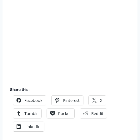
Share this:
Facebook
Pinterest
X
Tumblr
Pocket
Reddit
LinkedIn