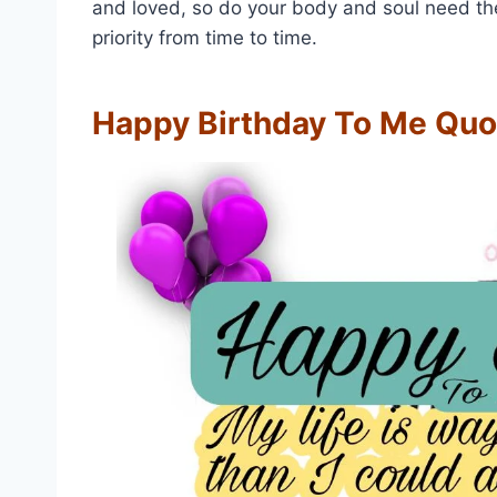
and loved, so do your body and soul need thes
priority from time to time.
Happy Birthday To Me Quo