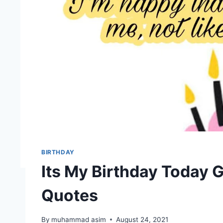
BIRTHDAY
Its My Birthday Today 
Quotes
By
muhammad asim
August 24, 2021