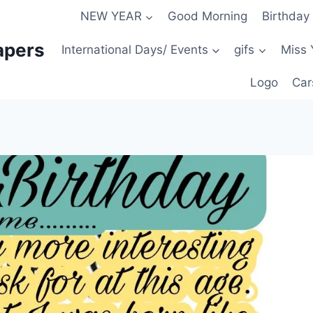
NEW YEAR
Good Morning
Birthday
apers
International Days/ Events
gifs
Miss 
Logo
Car