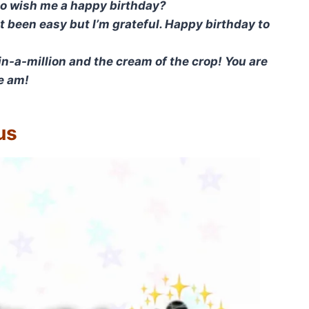
to wish me a happy birthday?
ot been easy but I’m grateful. Happy birthday to
n-a-million and the cream of the crop! You are
re am!
us