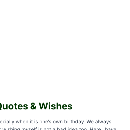
Quotes & Wishes
ecially when it is one’s own birthday. We always
 wishing myself is not a bad idea too. Here I have