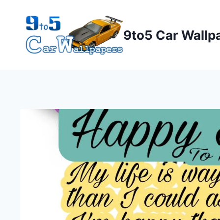
Skip
to
9to5 Car Wallp
content