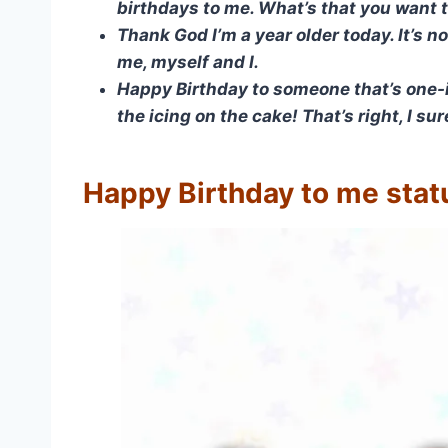
birthdays to me. What’s that you want 
Thank God I’m a year older today. It’s n
me, myself and I.
Happy Birthday to someone that’s one-i
the icing on the cake! That’s right, I su
Happy Birthday to me stat