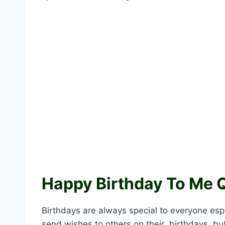
Happy Birthday To Me 
Birthdays are always special to everyone esp
send wishes to others on their birthdays, but