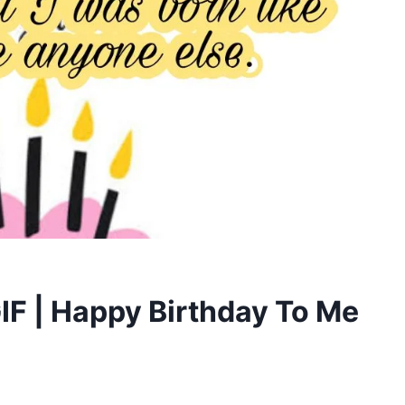
GIF | Happy Birthday To Me