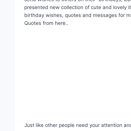
presented new collection of cute and lovely 
birthday wishes, quotes and messages for 
Quotes from here..
Just like other people need your attention an