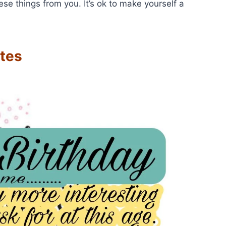
e things from you. It’s ok to make yourself a
tes