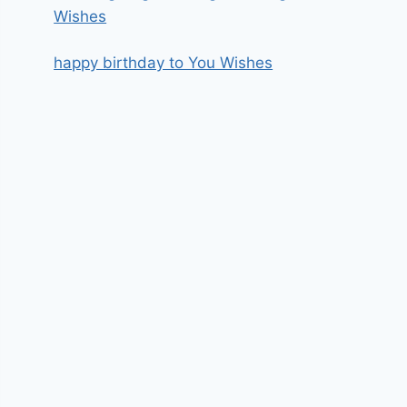
Wishes
happy birthday to You Wishes