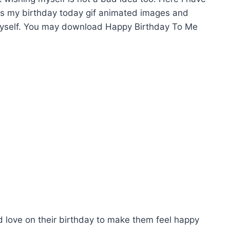
its my birthday today gif animated images and
myself. You may download Happy Birthday To Me
d love on their birthday to make them feel happy