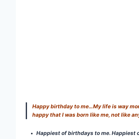
Happy birthday to me…My life is way more 
happy that I was born like me, not like a
Happiest of birthdays to me. Happiest o