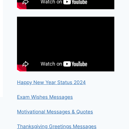
Happy New Year Status 2024
Exam Wishes Messages
Motivational Messages & Quotes
Thanksgiving Greetings Messages