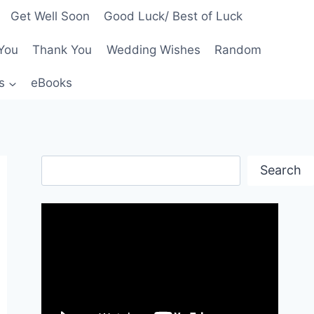
Get Well Soon
Good Luck/ Best of Luck
You
Thank You
Wedding Wishes
Random
s
eBooks
Search
Search