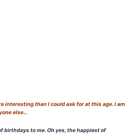
interesting than I could ask for at this age. I am
nyone else…
f birthdays to me. Oh yes, the happiest of