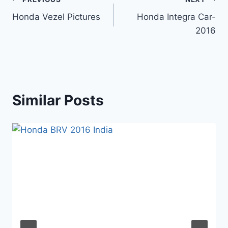
Post
Honda Vezel Pictures
Honda Integra Car-
navigation
2016
Similar Posts