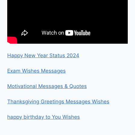
Happy New Year Status 2024
Exam Wishes Messages
Motivational Messages & Quotes
Thanksgiving Greetings Messages Wishes
happy birthday to You Wishes