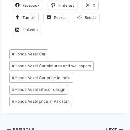
Facebook
Pinterest
X
Tumblr
Pocket
Reddit
LinkedIn
Post
#
Honda Vezel Car
Tags:
#
Honda Vezel Car pictures and wallpapers
#
Honda Vezel Car price in India
#
Honda Vezel interior design
#
Honda Vezel price in Pakistan
PREVIOUS
NEXT