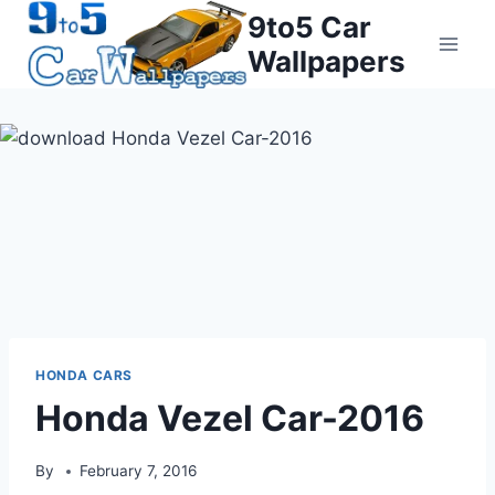
Skip
9to5 Car
to
Wallpapers
content
HONDA CARS
Honda Vezel Car-2016
By
February 7, 2016