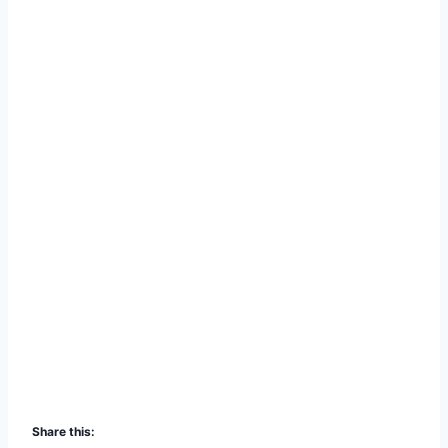
Share this: