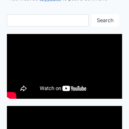
Search
Search