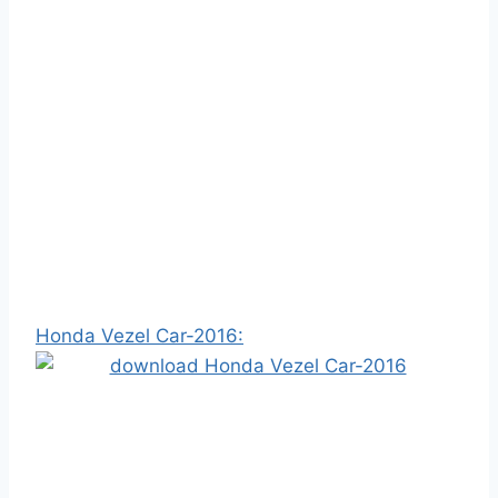
Honda Vezel Car-2016: