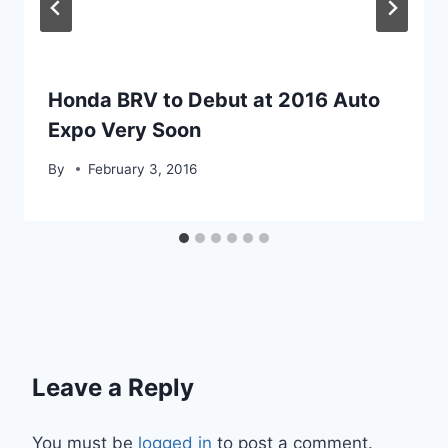
Honda BRV to Debut at 2016 Auto
Expo Very Soon
By
February 3, 2016
Leave a Reply
You must be
logged in
to post a comment.