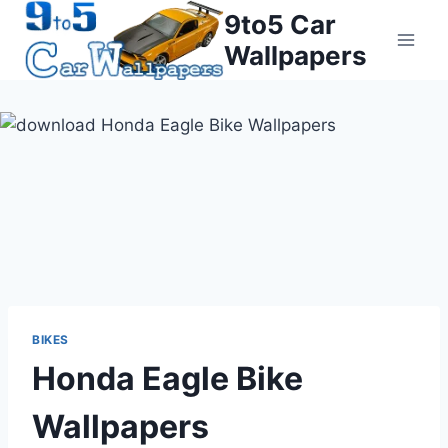
Skip
9to5 Car
to
Wallpapers
content
BIKES
Honda Eagle Bike
Wallpapers