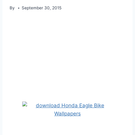
By
September 30, 2015