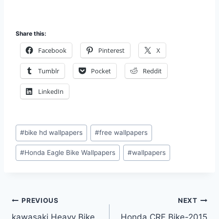
Share this:
Facebook
Pinterest
X
Tumblr
Pocket
Reddit
LinkedIn
Post
#
bike hd wallpapers
#
free wallpapers
Tags:
#
Honda Eagle Bike Wallpapers
#
wallpapers
Post
PREVIOUS
NEXT
kawasaki Heavy Bike
Honda CRF Bike-2015