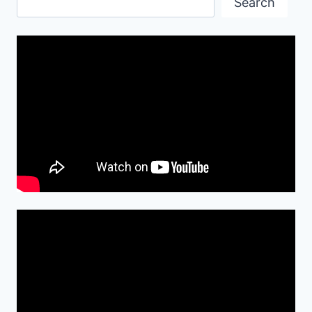
Search