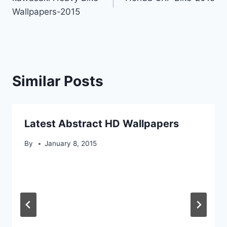
navigation
Wallpapers-2015
Similar Posts
Latest Abstract HD Wallpapers
By
January 8, 2015