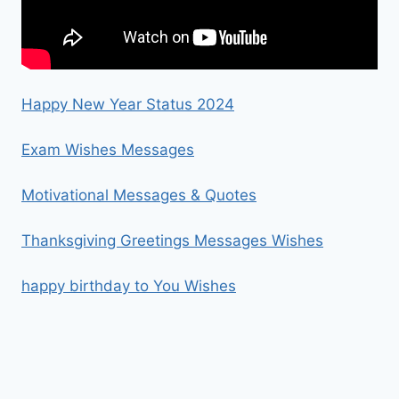
Happy New Year Status 2024
Exam Wishes Messages
Motivational Messages & Quotes
Thanksgiving Greetings Messages Wishes
happy birthday to You Wishes