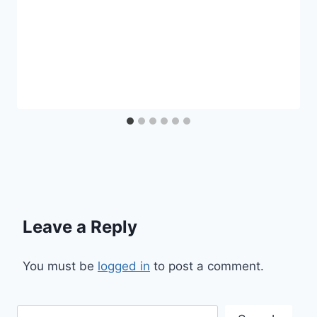
Leave a Reply
You must be
logged in
to post a comment.
Search