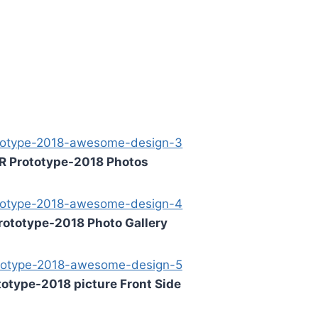
R Prototype-2018 Photos
rototype-2018 Photo Gallery
otype-2018 picture Front Side