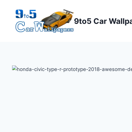
Skip
to
9to5 Car Wallp
content