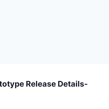
totype Release Details-