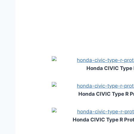
Honda CIVIC Type 
Honda CIVIC Type R P
Honda CIVIC Type R Prot