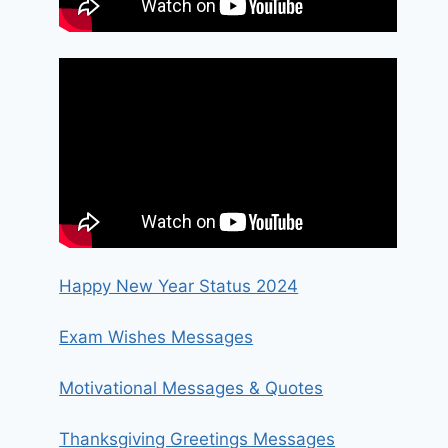
Happy New Year Status 2024
Exam Wishes Messages
Motivational Messages & Quotes
Thanksgiving Greetings Messages