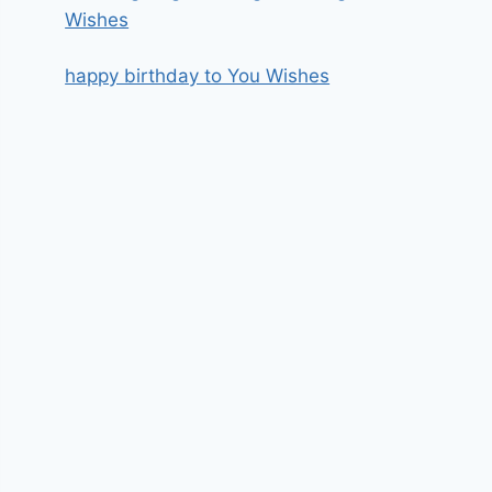
Wishes
happy birthday to You Wishes