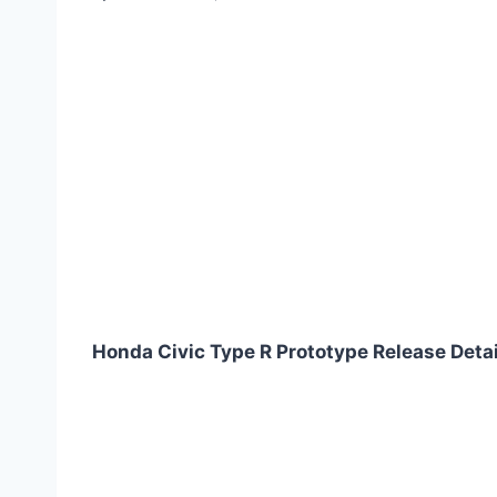
Honda Civic Type R Prototype Release Deta