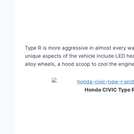
Type R is more aggressive in almost every way,
unique aspects of the vehicle include LED he
alloy wheels, a hood scoop to cool the engine,
Honda CIVIC Type R