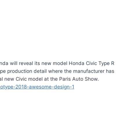
da will reveal its new model Honda Civic Type R
type production detail where the manufacturer has
cal new Civic model at the Paris Auto Show.