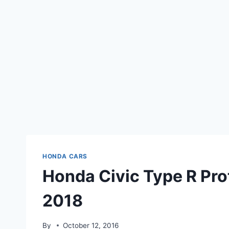
HONDA CARS
Honda Civic Type R Pro
2018
By
October 12, 2016