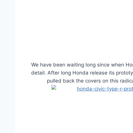
We have been waiting long since when Hon
detail. After long Honda release its proto
pulled back the covers on this radi