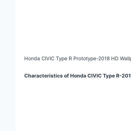
Honda CIVIC Type R Prototype-2018 HD Wall
Characteristics of Honda CIVIC Type R-201