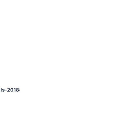
ils-2018: