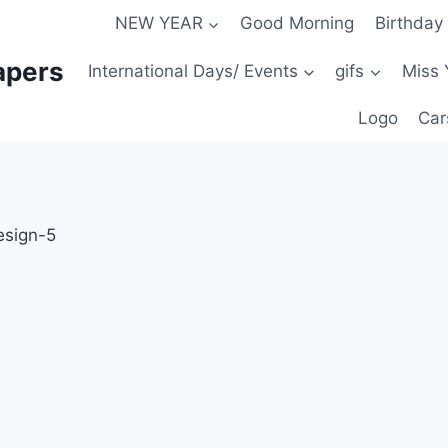
NEW YEAR
Good Morning
Birthday
apers
International Days/ Events
gifs
Miss 
Logo
Car