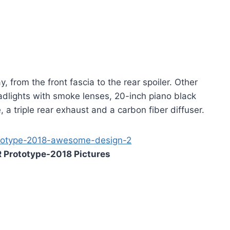
 from the front fascia to the rear spoiler. Other
adlights with smoke lenses, 20-inch piano black
 a triple rear exhaust and a carbon fiber diffuser.
 Prototype-2018 Pictures