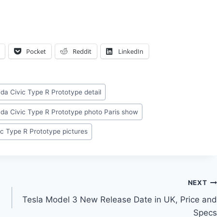
Pocket
Reddit
LinkedIn
da Civic Type R Prototype detail
da Civic Type R Prototype photo Paris show
c Type R Prototype pictures
NEXT
Tesla Model 3 New Release Date in UK, Price and
Specs