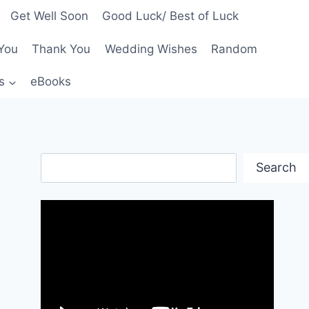
Get Well Soon
Good Luck/ Best of Luck
You
Thank You
Wedding Wishes
Random
s
eBooks
Search
Search