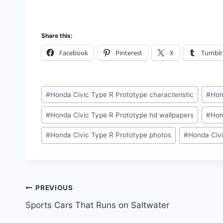
Share this:
Facebook
Pinterest
X
Tumblr
Post
#
Honda Civic Type R Prototype characteristic
#
Hon
Tags:
#
Honda Civic Type R Prototype hd wallpapers
#
Hon
#
Honda Civic Type R Prototype photos
#
Honda Civi
Post
PREVIOUS
Sports Cars That Runs on Saltwater
navigation