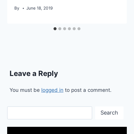
By
June 18, 2019
Leave a Reply
You must be
logged in
to post a comment.
Search
Search