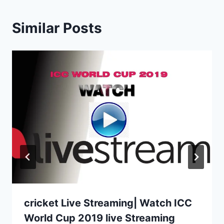
Similar Posts
cricket Live Streaming| Watch ICC
World Cup 2019 live Streaming