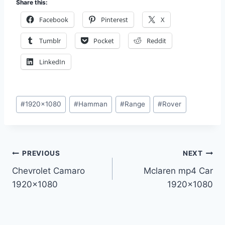
Share this:
Facebook
Pinterest
X
Tumblr
Pocket
Reddit
LinkedIn
Post
#
1920x1080
#
Hamman
#
Range
#
Rover
Tags:
Post
PREVIOUS
NEXT
Chevrolet Camaro
Mclaren mp4 Car
navigation
1920×1080
1920×1080