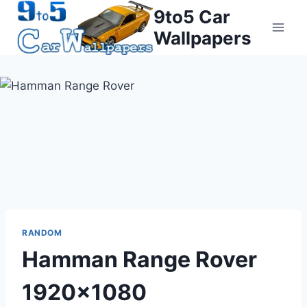
Skip
9to5 Car
to
Wallpapers
content
RANDOM
Hamman Range Rover
1920×1080