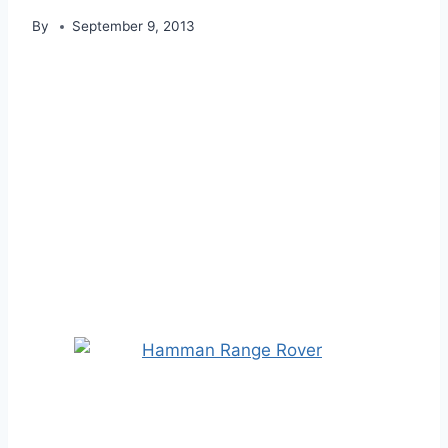
By
September 9, 2013