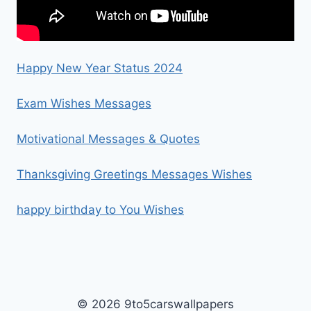
Happy New Year Status 2024
Exam Wishes Messages
Motivational Messages & Quotes
Thanksgiving Greetings Messages Wishes
happy birthday to You Wishes
© 2026 9to5carswallpapers