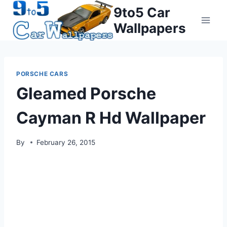
Skip
9to5 Car
to
Wallpapers
content
PORSCHE CARS
Gleamed Porsche
Cayman R Hd Wallpaper
By
February 26, 2015