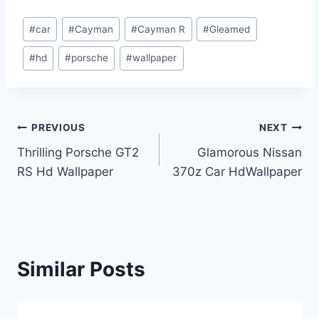
Post
#
car
#
Cayman
#
Cayman R
#
Gleamed
Tags:
#
hd
#
porsche
#
wallpaper
Post
PREVIOUS
NEXT
Thrilling Porsche GT2
Glamorous Nissan
navigation
RS Hd Wallpaper
370z Car HdWallpaper
Similar Posts