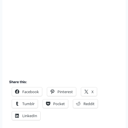
Share this:
Facebook
Pinterest
X
Tumblr
Pocket
Reddit
LinkedIn