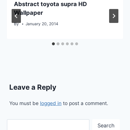
Abstract toyota supra HD
Wallpaper
By
January 20, 2014
Leave a Reply
You must be
logged in
to post a comment.
Search
Search