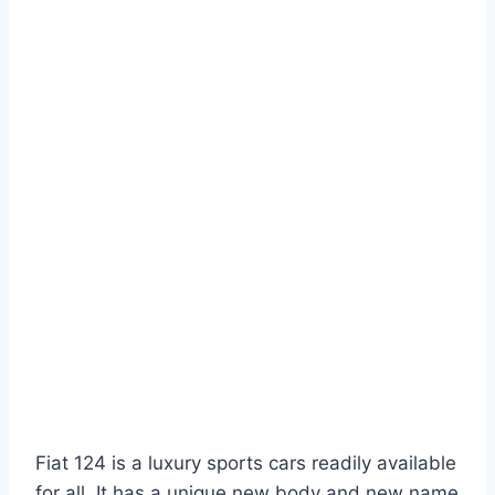
Fiat 124 is a luxury sports cars readily available
for all. It has a unique new body and new name