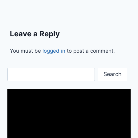
Leave a Reply
You must be
logged in
to post a comment.
Search
Search