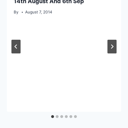
14th August And 6th Sep
By
August 7, 2014