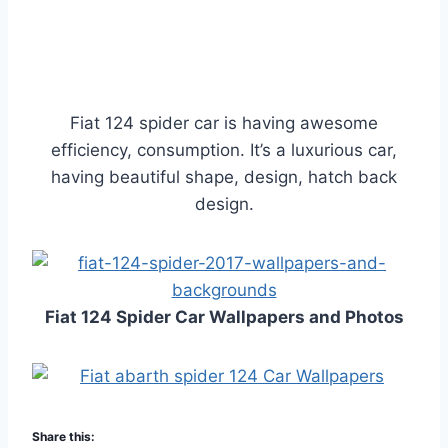
Fiat 124 spider car is having awesome
efficiency, consumption. It’s a luxurious car,
having beautiful shape, design, hatch back
design.
Fiat 124 Spider Car Wallpapers and Photos
Share this: