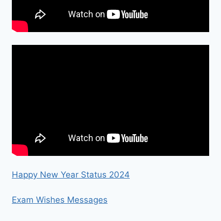
Happy New Year Status 2024
Exam Wishes Messages