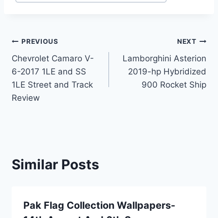
Post
PREVIOUS
NEXT
Chevrolet Camaro V-
Lamborghini Asterion
navigation
6-2017 1LE and SS
2019-hp Hybridized
1LE Street and Track
900 Rocket Ship
Review
Similar Posts
Pak Flag Collection Wallpapers-