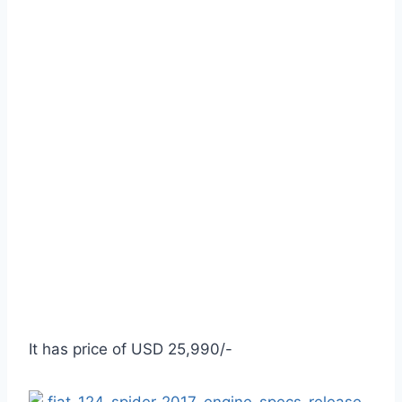
It has price of USD 25,990/-