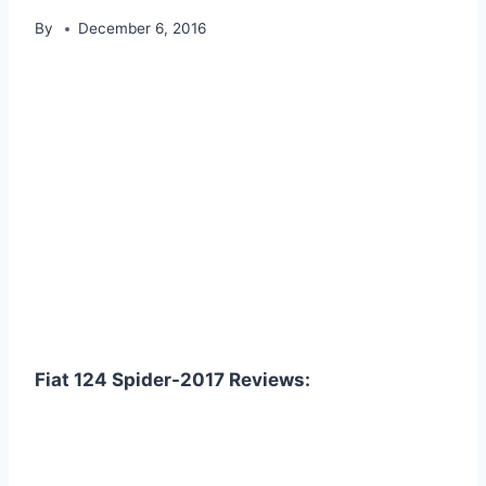
By
December 6, 2016
Fiat 124 Spider-2017 Reviews: