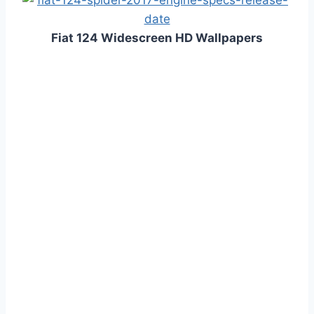
Fiat 124 Widescreen HD Wallpapers