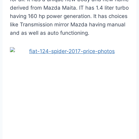
derived from Mazda Maita. IT has 1.4 liter turbo
having 160 hp power generation. It has choices
like Transmission mirror Mazda having manual
and as well as auto functioning.