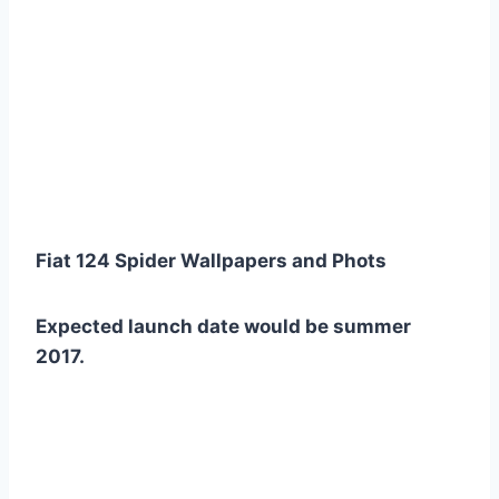
Fiat 124 Spider Wallpapers and Phots
Expected launch date would be summer
2017.