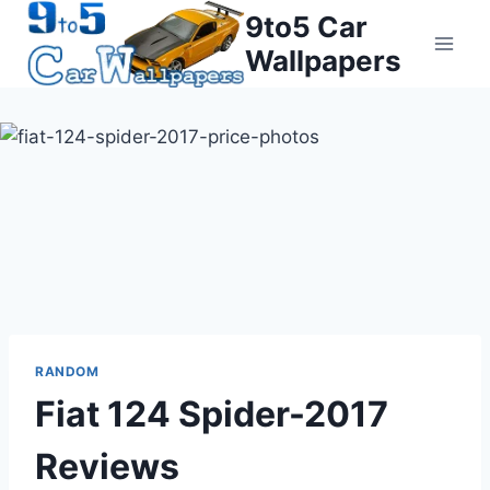
Skip
9to5 Car
to
Wallpapers
content
RANDOM
Fiat 124 Spider-2017
Reviews