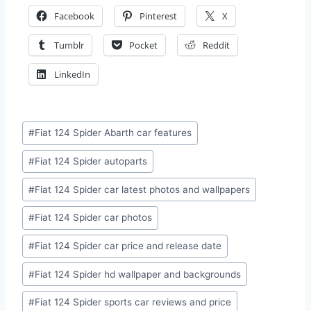
Facebook
Pinterest
X
Tumblr
Pocket
Reddit
LinkedIn
Post
#
Fiat 124 Spider Abarth car features
Tags:
#
Fiat 124 Spider autoparts
#
Fiat 124 Spider car latest photos and wallpapers
#
Fiat 124 Spider car photos
#
Fiat 124 Spider car price and release date
#
Fiat 124 Spider hd wallpaper and backgrounds
#
Fiat 124 Spider sports car reviews and price