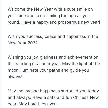
Welcome the New Year with a cute smile on
your face and keep smiling through all year
round. Have a happy and prosperous new year!
Wish you success, peace and happiness in the
New Year 2022.
Wishing you joy, gladness and achievement on
this starting of a lunar year. May the light of the
moon illuminate your paths and guide you
always!
May the joy and happiness surround you today
and always. Have a safe and fun Chinese New
Year. May Lord bless you.