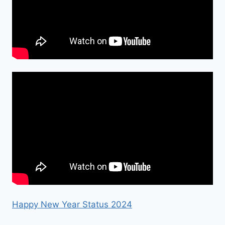
Happy New Year Status 2024