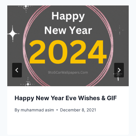
Happy New Year Eve Wishes & GIF
By
muhammad asim
December 8, 2021