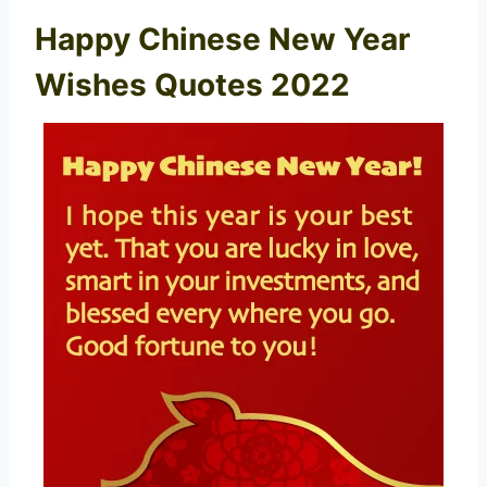
Happy Chinese New Year
Wishes Quotes 2022