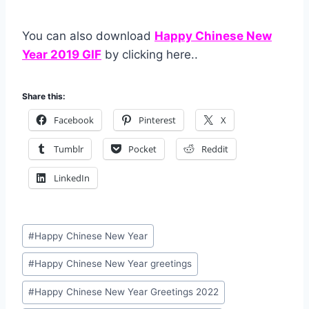
You can also download
Happy Chinese New
Year 2019 GIF
by clicking here..
Share this:
Facebook
Pinterest
X
Tumblr
Pocket
Reddit
LinkedIn
Post
#
Happy Chinese New Year
Tags:
#
Happy Chinese New Year greetings
#
Happy Chinese New Year Greetings 2022