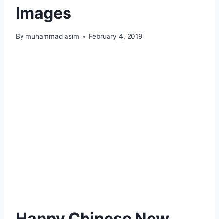
Images
By
muhammad asim
February 4, 2019
Happy Chinese New