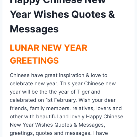
Year Wishes Quotes &
Messages
LUNAR NEW YEAR
GREETINGS
Chinese have great inspiration & love to
celebrate new year. This year Chinese new
year will be the the year of Tiger and
celebrated on 1st February. Wish your dear
friends, family members, relatives, lovers and
other with beautiful and lovely Happy Chinese
New Year Wishes Quotes & Messages,
greetings, quotes and messages. I have