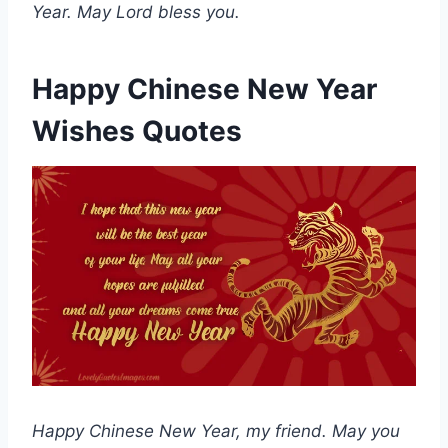
Year. May Lord bless you.
Happy Chinese New Year
Wishes Quotes
Happy Chinese New Year, my friend. May you