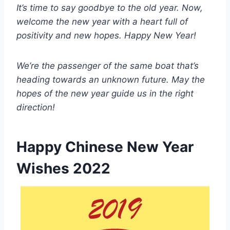
It’s time to say goodbye to the old year. Now,
welcome the new year with a heart full of
positivity and new hopes. Happy New Year!
We’re the passenger of the same boat that’s
heading towards an unknown future. May the
hopes of the new year guide us in the right
direction!
Happy Chinese New Year
Wishes 2022