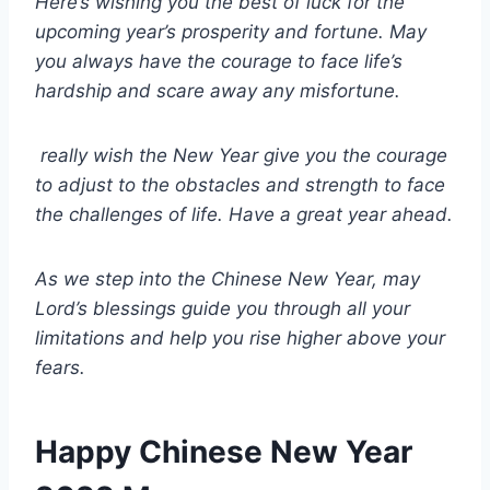
Here’s wishing you the best of luck for the
upcoming year’s prosperity and fortune. May
you always have the courage to face life’s
hardship and scare away any misfortune.
really wish the New Year give you the courage
to adjust to the obstacles and strength to face
the challenges of life. Have a great year ahead.
As we step into the Chinese New Year, may
Lord’s blessings guide you through all your
limitations and help you rise higher above your
fears.
Happy Chinese New Year