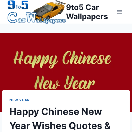
Skip
9to5 Car
to
Wallpapers
content
NEW YEAR
Happy Chinese New
Year Wishes Quotes &