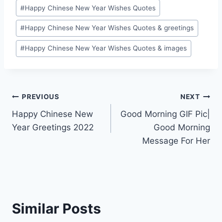
#
Happy Chinese New Year Wishes Quotes
#
Happy Chinese New Year Wishes Quotes & greetings
#
Happy Chinese New Year Wishes Quotes & images
Post
PREVIOUS
NEXT
Happy Chinese New
Good Morning GIF Pic|
navigation
Year Greetings 2022
Good Morning
Message For Her
Similar Posts