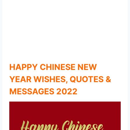
HAPPY CHINESE NEW
YEAR WISHES, QUOTES &
MESSAGES 2022