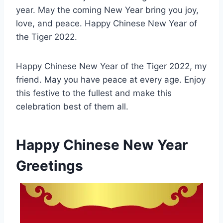
year. May the coming New Year bring you joy,
love, and peace. Happy Chinese New Year of
the Tiger 2022.
Happy Chinese New Year of the Tiger 2022, my
friend. May you have peace at every age. Enjoy
this festive to the fullest and make this
celebration best of them all.
Happy Chinese New Year
Greetings