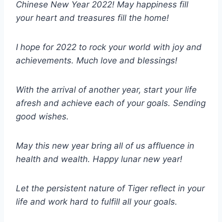
Chinese New Year 2022! May happiness fill
your heart and treasures fill the home!
I hope for 2022 to rock your world with joy and
achievements. Much love and blessings!
With the arrival of another year, start your life
afresh and achieve each of your goals. Sending
good wishes.
May this new year bring all of us affluence in
health and wealth. Happy lunar new year!
Let the persistent nature of Tiger reflect in your
life and work hard to fulfill all your goals.