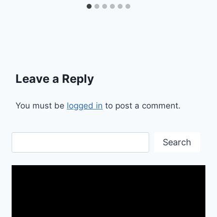
Leave a Reply
You must be
logged in
to post a comment.
Search
Search