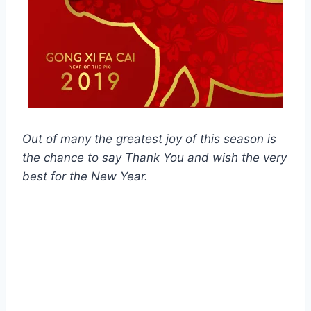
Out of many the greatest joy of this season is
the chance to say Thank You and wish the very
best for the New Year.