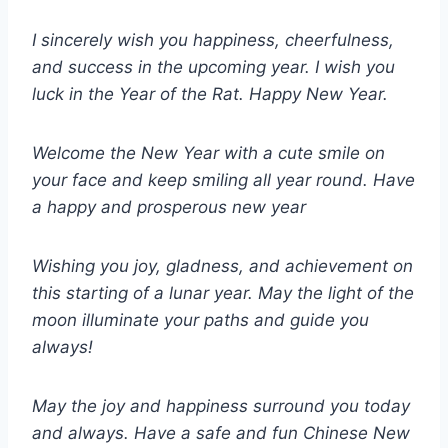
I sincerely wish you happiness, cheerfulness,
and success in the upcoming year. I wish you
luck in the Year of the Rat. Happy New Year.
Welcome the New Year with a cute smile on
your face and keep smiling all year round. Have
a happy and prosperous new year
Wishing you joy, gladness, and achievement on
this starting of a lunar year. May the light of the
moon illuminate your paths and guide you
always!
May the joy and happiness surround you today
and always. Have a safe and fun Chinese New