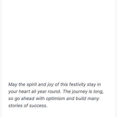
May the spirit and joy of this festivity stay in
your heart all year round. The journey is long,
so go ahead with optimism and build many
stories of success.