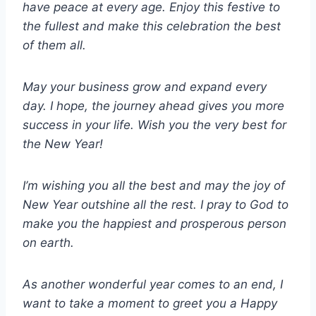
have peace at every age. Enjoy this festive to
the fullest and make this celebration the best
of them all.
May your business grow and expand every
day. I hope, the journey ahead gives you more
success in your life. Wish you the very best for
the New Year!
I’m wishing you all the best and may the joy of
New Year outshine all the rest. I pray to God to
make you the happiest and prosperous person
on earth.
As another wonderful year comes to an end, I
want to take a moment to greet you a Happy