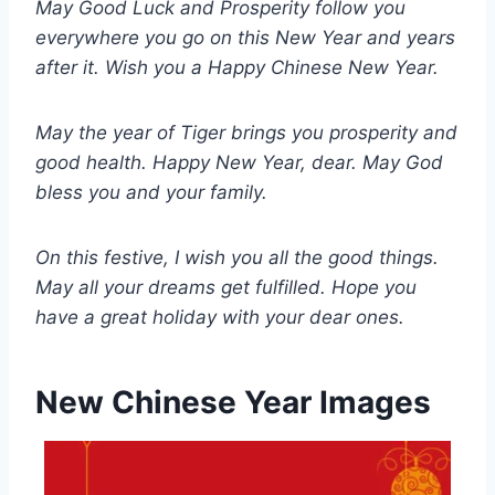
May Good Luck and Prosperity follow you
everywhere you go on this New Year and years
after it. Wish you a Happy Chinese New Year.
May the year of Tiger brings you prosperity and
good health. Happy New Year, dear. May God
bless you and your family.
On this festive, I wish you all the good things.
May all your dreams get fulfilled. Hope you
have a great holiday with your dear ones.
New Chinese Year Images