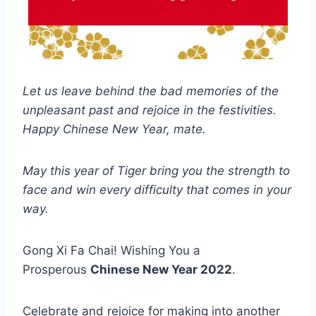
Let us leave behind the bad memories of the
unpleasant past and rejoice in the festivities.
Happy Chinese New Year, mate.
May this year of Tiger bring you the strength to
face and win every difficulty that comes in your
way.
Gong Xi Fa Chai! Wishing You a
Prosperous
Chinese New Year 2022
.
Celebrate and rejoice for making into another