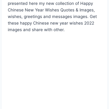
presented here my new collection of Happy
Chinese New Year Wishes Quotes & Images,
wishes, greetings and messages images. Get
these happy Chinese new year wishes 2022
images and share with other.