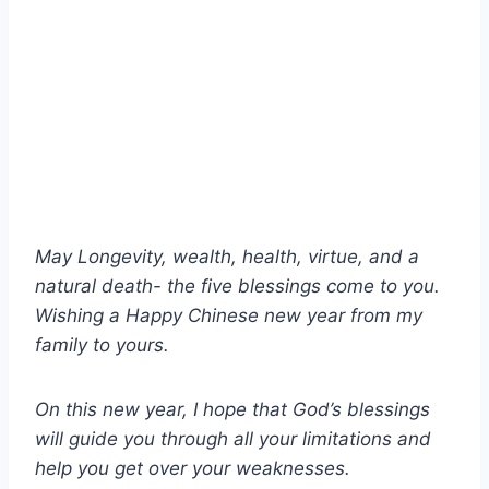
May Longevity, wealth, health, virtue, and a
natural death- the five blessings come to you.
Wishing a Happy Chinese new year from my
family to yours.
On this new year, I hope that God’s blessings
will guide you through all your limitations and
help you get over your weaknesses.