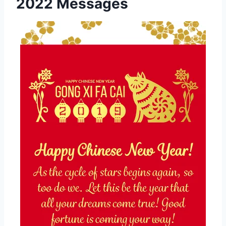
2022 Messages