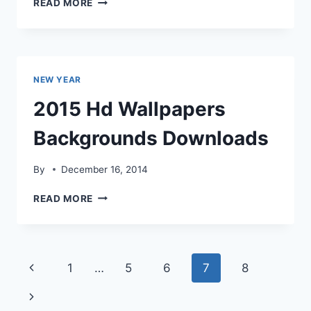
READ MORE
HD
WALLPAPERS
BACKGROUNDS
DOWNLOADS
NEW YEAR
2015 Hd Wallpapers
Backgrounds Downloads
By
December 16, 2014
2015
READ MORE
HD
WALLPAPERS
BACKGROUNDS
DOWNLOADS
Page
Previous
1
…
5
6
7
8
navigation
Page
Next