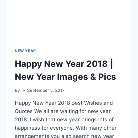
NEW YEAR
Happy New Year 2018 |
New Year Images & Pics
By
September 5, 2017
Happy New Year 2018 Best Wishes and
Quotes We all are waiting for new year
2018. I wish that new year brings lots of
happiness for everyone. With many other
arrangements you also search new year