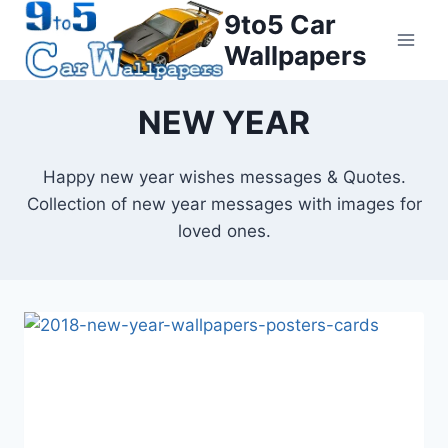
Skip
9to5 Car
to
Wallpapers
content
NEW YEAR
Happy new year wishes messages & Quotes.
Collection of new year messages with images for
loved ones.