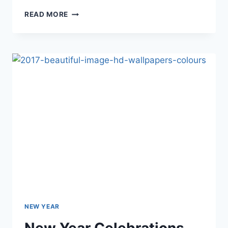
HALLOWEEN
READ MORE
IMAGES,
BACKGROUNDS
&
HD
WALLPAPERS
NEW YEAR