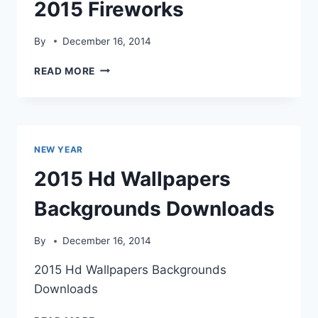
2015 Fireworks
By
December 16, 2014
2015
READ MORE
FIREWORKS
NEW YEAR
2015 Hd Wallpapers
Backgrounds Downloads
By
December 16, 2014
2015 Hd Wallpapers Backgrounds
Downloads
2015