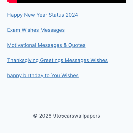
Happy New Year Status 2024
Exam Wishes Messages
Motivational Messages & Quotes
Thanksgiving Greetings Messages Wishes
happy birthday to You Wishes
© 2026 9to5carswallpapers