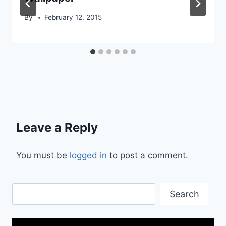
By
February 12, 2015
Leave a Reply
You must be
logged in
to post a comment.
Search
Search