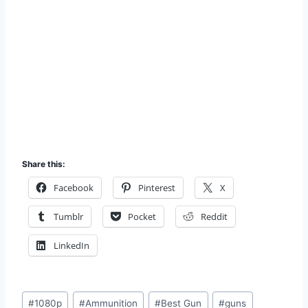
Share this:
Facebook
Pinterest
X
Tumblr
Pocket
Reddit
LinkedIn
Post
#
1080p
#
Ammunition
#
Best Gun
#
guns