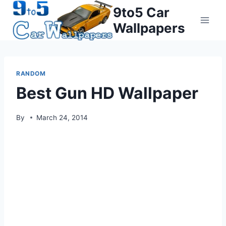
Skip
9to5 Car
to
Wallpapers
content
RANDOM
Best Gun HD Wallpaper
By
March 24, 2014