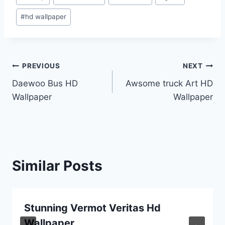
Tags:
#
hd wallpaper
Post
PREVIOUS
NEXT
Daewoo Bus HD
Awsome truck Art HD
navigation
Wallpaper
Wallpaper
Similar Posts
Stunning Vermot Veritas Hd
Wallpaper