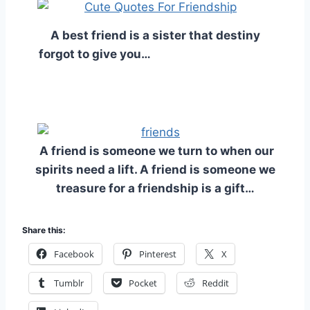
A best friend is a sister that destiny
forgot to give you…
A friend is someone we turn to when our
spirits need a lift. A friend is someone we
treasure for a friendship is a gift…
Share this:
Facebook
Pinterest
X
Tumblr
Pocket
Reddit