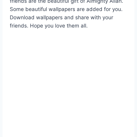
friends are the beautiful gift of Almighty Allah.
Some beautiful wallpapers are added for you.
Download wallpapers and share with your
friends. Hope you love them all.