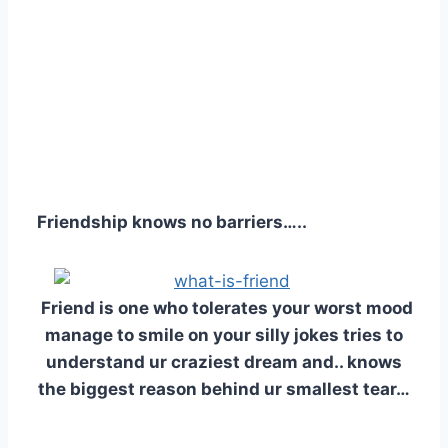
Friendship knows no barriers…..
Friend is one who tolerates your worst mood
manage to smile on your silly jokes tries to
understand ur craziest dream and.. knows
the biggest reason behind ur smallest tear…