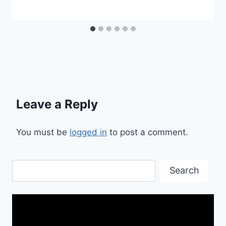
Leave a Reply
You must be
logged in
to post a comment.
Search
Search