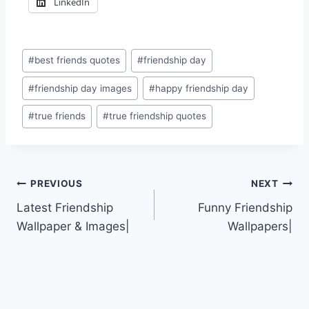
LinkedIn
Post
#
best friends quotes
#
friendship day
Tags:
#
friendship day images
#
happy friendship day
#
true friends
#
true friendship quotes
Post
PREVIOUS
NEXT
Latest Friendship
Funny Friendship
navigation
Wallpaper & Images|
Wallpapers|