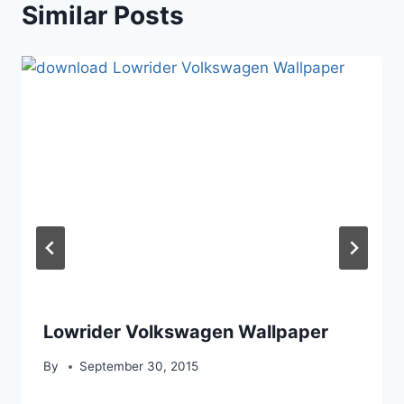
Similar Posts
Lowrider Volkswagen Wallpaper
By
September 30, 2015