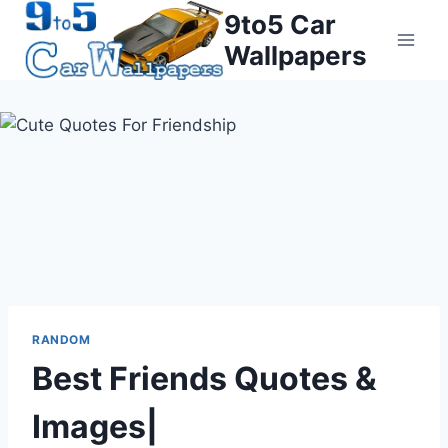
Skip
9to5 Car
to
Wallpapers
content
RANDOM
Best Friends Quotes &
Images|