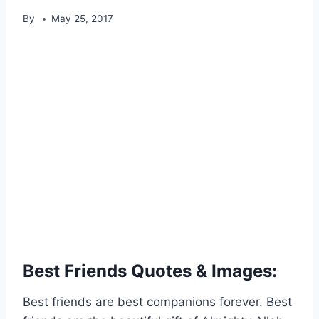
By
May 25, 2017
Best Friends Quotes & Images:
Best friends are best companions forever. Best