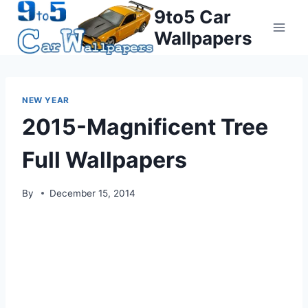
Skip
9to5 Car
to
Wallpapers
content
NEW YEAR
2015-Magnificent Tree
Full Wallpapers
By
December 15, 2014