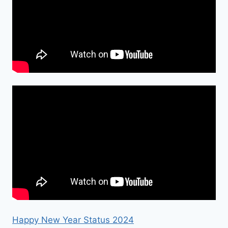
Happy New Year Status 2024