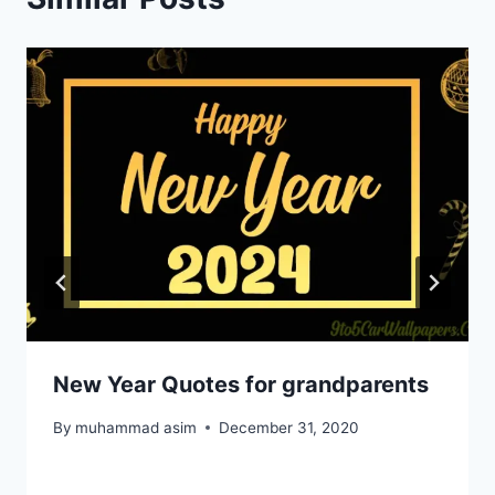
New Year Quotes for grandparents
By
muhammad asim
December 31, 2020