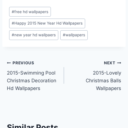
Post
#
free hd wallpapers
Tags:
#
Happy 2015 New Year Hd Wallpapers
#
new year hd wallpaers
#
wallpapers
Post
PREVIOUS
NEXT
2015-Swimming Pool
2015-Lovely
navigation
Christmas Decoration
Christmas Balls
Hd Wallpapers
Wallpapers
Similar Posts