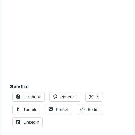
Share this:
Facebook
Pinterest
X
Tumblr
Pocket
Reddit
LinkedIn