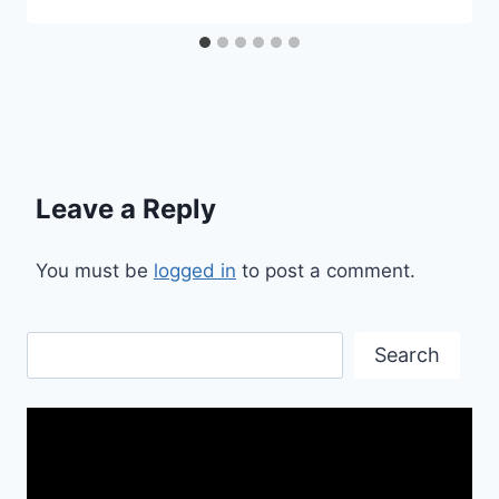
Leave a Reply
You must be
logged in
to post a comment.
Search
Search