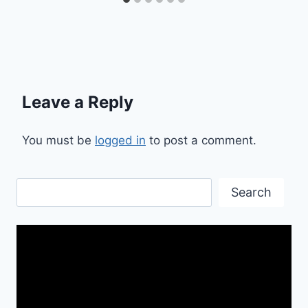
Leave a Reply
You must be
logged in
to post a comment.
Search
Search