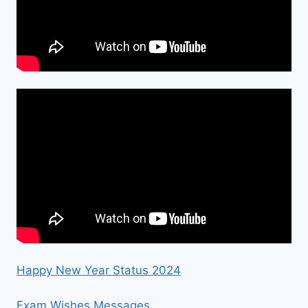
Happy New Year Status 2024
Exam Wishes Messages