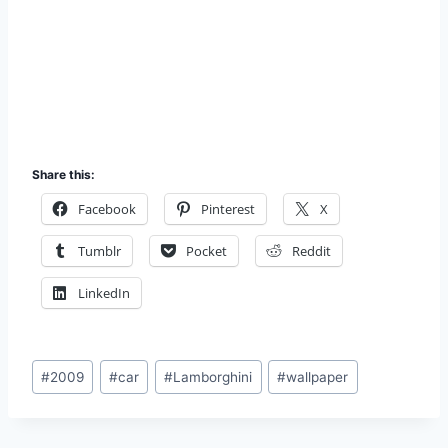
Share this:
Facebook
Pinterest
X
Tumblr
Pocket
Reddit
LinkedIn
Post
#
2009
#
car
#
Lamborghini
#
wallpaper
Tags: