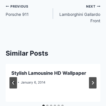
Post
PREVIOUS
NEXT
Porsche 911
Lamborghini Gallardo
navigation
Front
Similar Posts
Stylish Lamousine HD Wallpaper
By
January 6, 2014