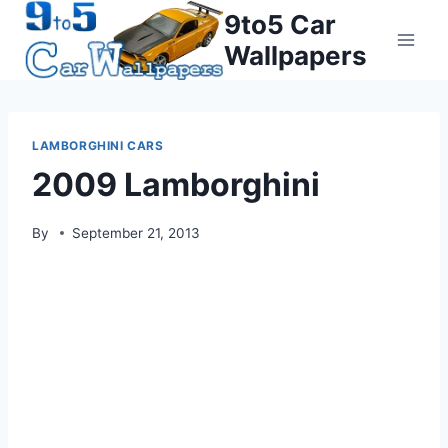
Skip
9to5 Car
to
Wallpapers
content
LAMBORGHINI CARS
2009 Lamborghini
By
September 21, 2013