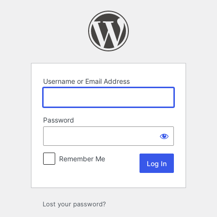
Log
In
Username or Email Address
Password
Remember Me
Lost your password?