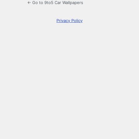
← Go to 9to5 Car Wallpapers
Privacy Policy