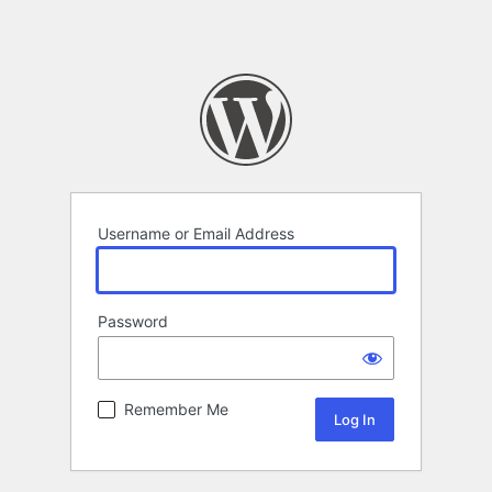
Username or Email Address
Password
Remember Me