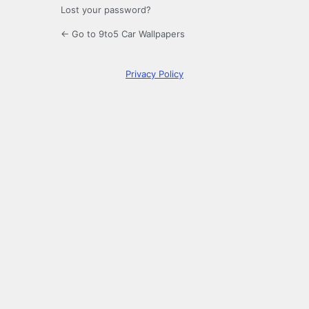
Lost your password?
← Go to 9to5 Car Wallpapers
Privacy Policy