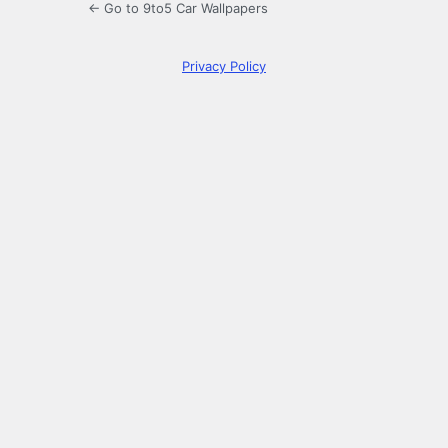
← Go to 9to5 Car Wallpapers
Privacy Policy