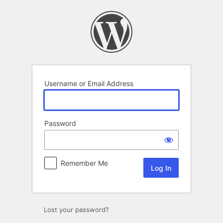
Log
In
Username or Email Address
Password
Remember Me
Lost your password?